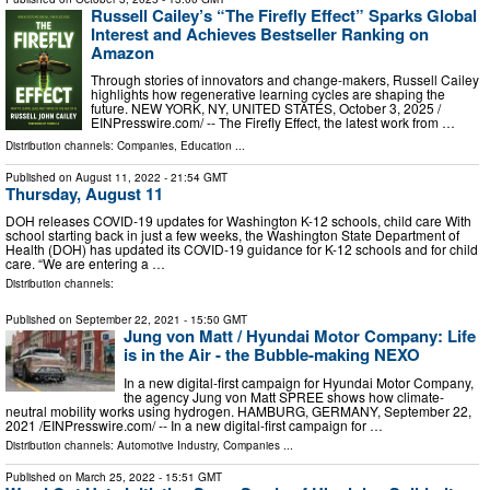
Russell Cailey’s “The Firefly Effect” Sparks Global
Interest and Achieves Bestseller Ranking on
Amazon
Through stories of innovators and change-makers, Russell Cailey
highlights how regenerative learning cycles are shaping the
future. NEW YORK, NY, UNITED STATES, October 3, 2025 /⁨
EINPresswire.com⁩/ -- The Firefly Effect, the latest work from …
Distribution channels:
Companies
,
Education
...
Published on
August 11, 2022
- 21:54 GMT
Thursday, August 11
DOH releases COVID-19 updates for Washington K-12 schools, child care With
school starting back in just a few weeks, the Washington State Department of
Health (DOH) has updated its COVID-19 guidance for K-12 schools and for child
care. “We are entering a …
Distribution channels:
Published on
September 22, 2021
- 15:50 GMT
Jung von Matt / Hyundai Motor Company: Life
is in the Air - the Bubble-making NEXO
In a new digital-first campaign for Hyundai Motor Company,
the agency Jung von Matt SPREE shows how climate-
neutral mobility works using hydrogen. HAMBURG, GERMANY, September 22,
2021 /⁨EINPresswire.com⁩/ -- In a new digital-first campaign for …
Distribution channels:
Automotive Industry
,
Companies
...
Published on
March 25, 2022
- 15:51 GMT