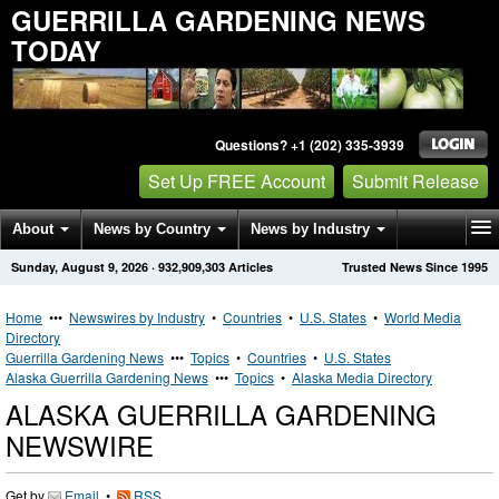
GUERRILLA GARDENING NEWS
TODAY
Questions? +1 (202) 335-3939
Set Up FREE Account
Submit Release
About
News by Country
News by Industry
Sunday, August 9, 2026
·
932,909,303
Articles
Trusted News Since 1995
Get News Alerts
Press Releases
Contact
Home
•••
Newswires by Industry
•
Countries
•
U.S. States
•
World Media
Directory
Guerrilla Gardening News
•••
Topics
•
Countries
•
U.S. States
Alaska Guerrilla Gardening News
•••
Topics
•
Alaska Media Directory
ALASKA GUERRILLA GARDENING
NEWSWIRE
Get by
Email
•
RSS