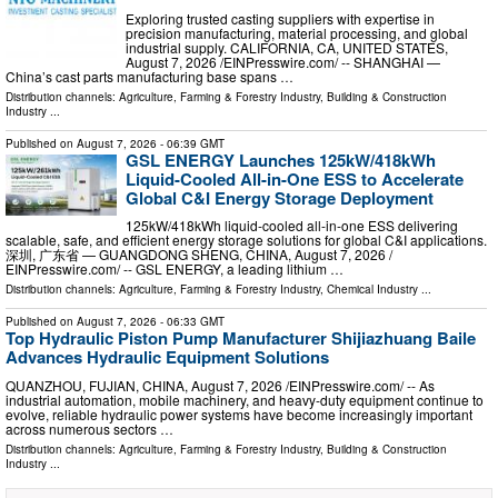
Exploring trusted casting suppliers with expertise in
precision manufacturing, material processing, and global
industrial supply. CALIFORNIA, CA, UNITED STATES,
August 7, 2026 /⁨EINPresswire.com⁩/ -- SHANGHAI —
China’s cast parts manufacturing base spans …
Distribution channels:
Agriculture, Farming & Forestry Industry
,
Building & Construction
Industry
...
Published on
August 7, 2026
- 06:39 GMT
GSL ENERGY Launches 125kW/418kWh
Liquid-Cooled All-in-One ESS to Accelerate
Global C&I Energy Storage Deployment
125kW/418kWh liquid-cooled all-in-one ESS delivering
scalable, safe, and efficient energy storage solutions for global C&I applications.
深圳, 广东省 — GUANGDONG SHENG, CHINA, August 7, 2026 /⁨
EINPresswire.com⁩/ -- GSL ENERGY, a leading lithium …
Distribution channels:
Agriculture, Farming & Forestry Industry
,
Chemical Industry
...
Published on
August 7, 2026
- 06:33 GMT
Top Hydraulic Piston Pump Manufacturer Shijiazhuang Baile
Advances Hydraulic Equipment Solutions
QUANZHOU, FUJIAN, CHINA, August 7, 2026 /⁨EINPresswire.com⁩/ -- As
industrial automation, mobile machinery, and heavy-duty equipment continue to
evolve, reliable hydraulic power systems have become increasingly important
across numerous sectors …
Distribution channels:
Agriculture, Farming & Forestry Industry
,
Building & Construction
Industry
...