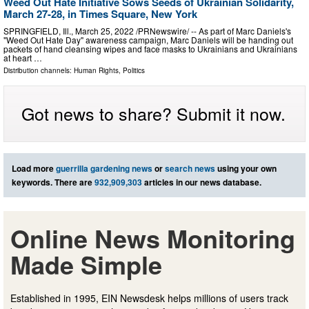
Weed Out Hate Initiative Sows Seeds of Ukrainian Solidarity,
March 27-28, in Times Square, New York
SPRINGFIELD, Ill., March 25, 2022 /PRNewswire/ -- As part of Marc Daniels's
"Weed Out Hate Day" awareness campaign, Marc Daniels will be handing out
packets of hand cleansing wipes and face masks to Ukrainians and Ukrainians
at heart …
Distribution channels:
Human Rights
,
Politics
Got news to share? Submit it now.
Load more
guerrilla gardening news
or
search news
using your own
keywords. There are
932,909,303
articles in our news database.
Online News Monitoring
Made Simple
Established in 1995, EIN Newsdesk helps millions of users track