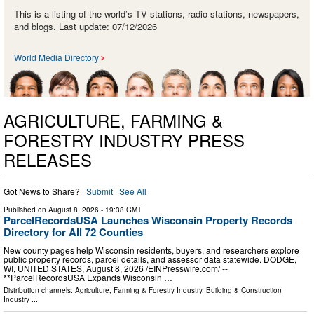
This is a listing of the world’s TV stations, radio stations, newspapers,
and blogs. Last update: 07/12/2026
World Media Directory
AGRICULTURE, FARMING &
FORESTRY INDUSTRY PRESS
RELEASES
Got News to Share? ·
Submit
·
See All
Published on
August 8, 2026
- 19:38 GMT
ParcelRecordsUSA Launches Wisconsin Property Records
Directory for All 72 Counties
New county pages help Wisconsin residents, buyers, and researchers explore
public property records, parcel details, and assessor data statewide. DODGE,
WI, UNITED STATES, August 8, 2026 /⁨EINPresswire.com⁩/ --
**ParcelRecordsUSA Expands Wisconsin …
Distribution channels:
Agriculture, Farming & Forestry Industry
,
Building & Construction
Industry
...