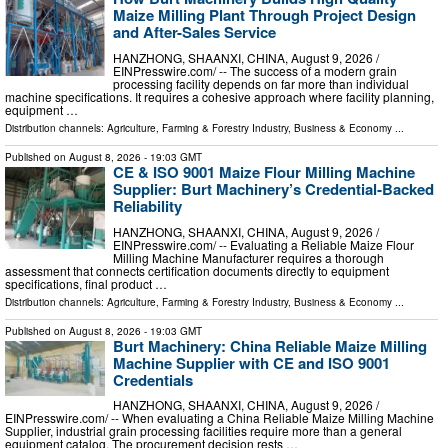
Maize Milling Plant Through Project Design
and After-Sales Service
HANZHONG, SHAANXI, CHINA, August 9, 2026 /⁨
EINPresswire.com⁩/ -- The success of a modern grain
processing facility depends on far more than individual
machine specifications. It requires a cohesive approach where facility planning,
equipment …
Distribution channels:
Agriculture, Farming & Forestry Industry
,
Business & Economy
...
Published on
August 8, 2026
- 19:03 GMT
CE & ISO 9001 Maize Flour Milling Machine
Supplier: Burt Machinery’s Credential‑Backed
Reliability
HANZHONG, SHAANXI, CHINA, August 9, 2026 /⁨
EINPresswire.com⁩/ -- Evaluating a Reliable Maize Flour
Milling Machine Manufacturer requires a thorough
assessment that connects certification documents directly to equipment
specifications, final product …
Distribution channels:
Agriculture, Farming & Forestry Industry
,
Business & Economy
...
Published on
August 8, 2026
- 19:03 GMT
Burt Machinery: China Reliable Maize Milling
Machine Supplier with CE and ISO 9001
Credentials
HANZHONG, SHAANXI, CHINA, August 9, 2026 /⁨
EINPresswire.com⁩/ -- When evaluating a China Reliable Maize Milling Machine
Supplier, industrial grain processing facilities require more than a general
equipment catalog. The procurement decision rests …