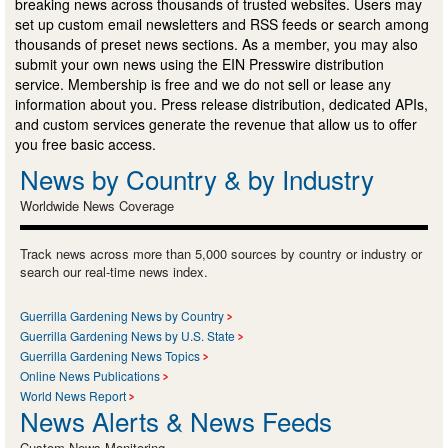
breaking news across thousands of trusted websites. Users may
set up custom email newsletters and RSS feeds or search among
thousands of preset news sections. As a member, you may also
submit your own news using the EIN Presswire distribution
service. Membership is free and we do not sell or lease any
information about you. Press release distribution, dedicated APIs,
and custom services generate the revenue that allow us to offer
you free basic access.
News by Country & by Industry
Worldwide News Coverage
Track news across more than 5,000 sources by country or industry or
search our real-time news index.
Guerrilla Gardening News by Country
Guerrilla Gardening News by U.S. State
Guerrilla Gardening News Topics
Online News Publications
World News Report
News Alerts & News Feeds
Custom News Monitoring