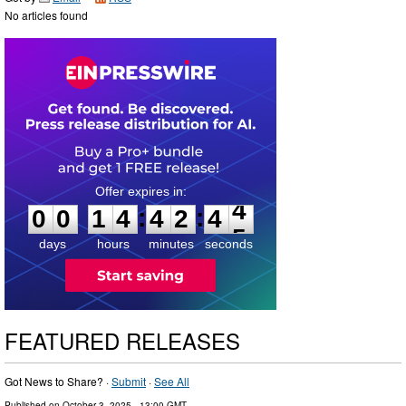
No articles found
0
0
1
4
4
2
4
3
:
:
0
0
1
4
4
2
4
4
days
hours
minutes
seconds
FEATURED RELEASES
Got News to Share? ·
Submit
·
See All
Published on
October 3, 2025
- 13:00 GMT