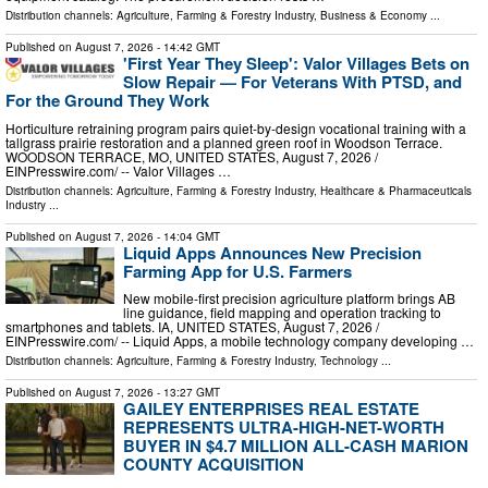
Distribution channels:
Agriculture, Farming & Forestry Industry
,
Business & Economy
...
Published on
August 7, 2026
- 14:42 GMT
'First Year They Sleep': Valor Villages Bets on
Slow Repair — For Veterans With PTSD, and
For the Ground They Work
Horticulture retraining program pairs quiet-by-design vocational training with a
tallgrass prairie restoration and a planned green roof in Woodson Terrace.
WOODSON TERRACE, MO, UNITED STATES, August 7, 2026 /⁨
EINPresswire.com⁩/ -- Valor Villages …
Distribution channels:
Agriculture, Farming & Forestry Industry
,
Healthcare & Pharmaceuticals
Industry
...
Published on
August 7, 2026
- 14:04 GMT
Liquid Apps Announces New Precision
Farming App for U.S. Farmers
New mobile-first precision agriculture platform brings AB
line guidance, field mapping and operation tracking to
smartphones and tablets. IA, UNITED STATES, August 7, 2026 /⁨
EINPresswire.com⁩/ -- Liquid Apps, a mobile technology company developing …
Distribution channels:
Agriculture, Farming & Forestry Industry
,
Technology
...
Published on
August 7, 2026
- 13:27 GMT
GAILEY ENTERPRISES REAL ESTATE
REPRESENTS ULTRA-HIGH-NET-WORTH
BUYER IN $4.7 MILLION ALL-CASH MARION
COUNTY ACQUISITION