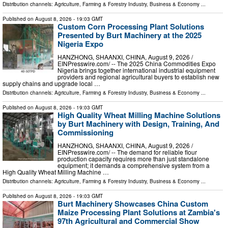
Distribution channels:
Agriculture, Farming & Forestry Industry
,
Business & Economy
...
Published on
August 8, 2026
- 19:03 GMT
Custom Corn Processing Plant Solutions
Presented by Burt Machinery at the 2025
Nigeria Expo
HANZHONG, SHAANXI, CHINA, August 9, 2026 /⁨
EINPresswire.com⁩/ -- The 2025 China Commodities Expo
Nigeria brings together international industrial equipment
providers and regional agricultural buyers to establish new
supply chains and upgrade local …
Distribution channels:
Agriculture, Farming & Forestry Industry
,
Business & Economy
...
Published on
August 8, 2026
- 19:03 GMT
High Quality Wheat Milling Machine Solutions
by Burt Machinery with Design, Training, And
Commissioning
HANZHONG, SHAANXI, CHINA, August 9, 2026 /⁨
EINPresswire.com⁩/ -- The demand for reliable flour
production capacity requires more than just standalone
equipment; it demands a comprehensive system from a
High Quality Wheat Milling Machine …
Distribution channels:
Agriculture, Farming & Forestry Industry
,
Business & Economy
...
Published on
August 8, 2026
- 19:03 GMT
Burt Machinery Showcases China Custom
Maize Processing Plant Solutions at Zambia's
97th Agricultural and Commercial Show