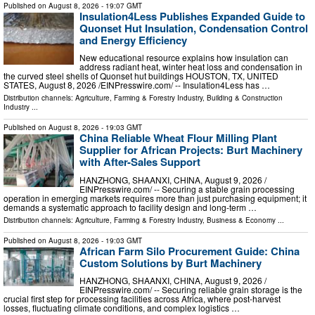
Published on
August 8, 2026
- 19:07 GMT
Insulation4Less Publishes Expanded Guide to
Quonset Hut Insulation, Condensation Control
and Energy Efficiency
New educational resource explains how insulation can
address radiant heat, winter heat loss and condensation in
the curved steel shells of Quonset hut buildings HOUSTON, TX, UNITED
STATES, August 8, 2026 /⁨EINPresswire.com⁩/ -- Insulation4Less has …
Distribution channels:
Agriculture, Farming & Forestry Industry
,
Building & Construction
Industry
...
Published on
August 8, 2026
- 19:03 GMT
China Reliable Wheat Flour Milling Plant
Supplier for African Projects: Burt Machinery
with After-Sales Support
HANZHONG, SHAANXI, CHINA, August 9, 2026 /⁨
EINPresswire.com⁩/ -- Securing a stable grain processing
operation in emerging markets requires more than just purchasing equipment; it
demands a systematic approach to facility design and long-term …
Distribution channels:
Agriculture, Farming & Forestry Industry
,
Business & Economy
...
Published on
August 8, 2026
- 19:03 GMT
African Farm Silo Procurement Guide: China
Custom Solutions by Burt Machinery
HANZHONG, SHAANXI, CHINA, August 9, 2026 /⁨
EINPresswire.com⁩/ -- Securing reliable grain storage is the
crucial first step for processing facilities across Africa, where post-harvest
losses, fluctuating climate conditions, and complex logistics …