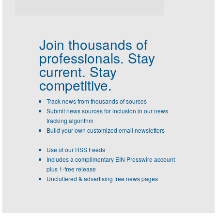
Join thousands of
professionals.
Stay
current. Stay
competitive.
Track news from thousands of sources
Submit news sources for inclusion in our news
tracking algorithm
Build your own customized email newsletters
Use of our RSS Feeds
Includes a complimentary EIN Presswire account
plus 1-free release
Uncluttered & advertising free news pages