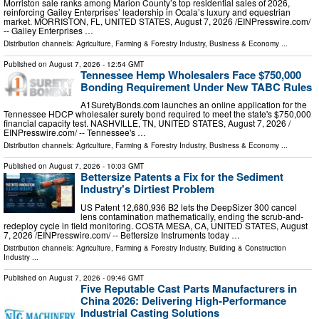
Morriston sale ranks among Marion County’s top residential sales of 2026,
reinforcing Gailey Enterprises’ leadership in Ocala’s luxury and equestrian
market. MORRISTON, FL, UNITED STATES, August 7, 2026 /⁨EINPresswire.com⁩/
-- Gailey Enterprises …
Distribution channels:
Agriculture, Farming & Forestry Industry
,
Business & Economy
...
Published on
August 7, 2026
- 12:54 GMT
Tennessee Hemp Wholesalers Face $750,000
Bonding Requirement Under New TABC Rules
A1SuretyBonds.com launches an online application for the
Tennessee HDCP wholesaler surety bond required to meet the state's $750,000
financial capacity test. NASHVILLE, TN, UNITED STATES, August 7, 2026 /⁨
EINPresswire.com⁩/ -- Tennessee's …
Distribution channels:
Agriculture, Farming & Forestry Industry
,
Business & Economy
...
Published on
August 7, 2026
- 10:03 GMT
Bettersize Patents a Fix for the Sediment
Industry's Dirtiest Problem
US Patent 12,680,936 B2 lets the DeepSizer 300 cancel
lens contamination mathematically, ending the scrub-and-
redeploy cycle in field monitoring. COSTA MESA, CA, UNITED STATES, August
7, 2026 /⁨EINPresswire.com⁩/ -- Bettersize Instruments today …
Distribution channels:
Agriculture, Farming & Forestry Industry
,
Building & Construction
Industry
...
Published on
August 7, 2026
- 09:46 GMT
Five Reputable Cast Parts Manufacturers in
China 2026: Delivering High-Performance
Industrial Casting Solutions