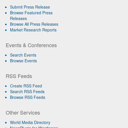
Submit Press Release
Browse Featured Press
Releases
Browse All Press Releases
Market Research Reports
Events & Conferences
Search Events
Browse Events
RSS Feeds
Create RSS Feed
Search RSS Feeds
Browse RSS Feeds
Other Services
World Media Directory
NewsPlugin for Wordpress