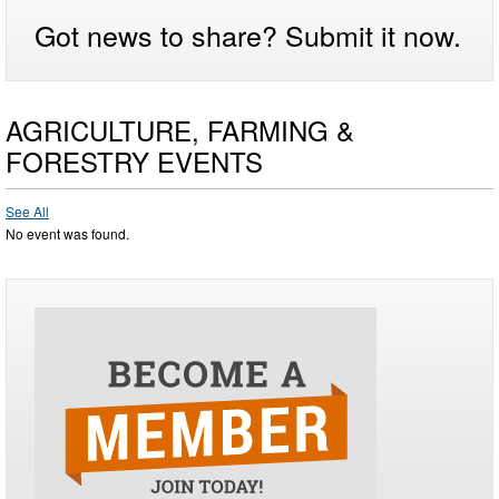
Got news to share? Submit it now.
AGRICULTURE, FARMING &
FORESTRY EVENTS
See All
No event was found.