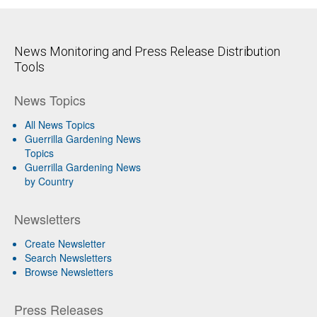
News Monitoring and Press Release Distribution
Tools
News Topics
All News Topics
Guerrilla Gardening News
Topics
Guerrilla Gardening News
by Country
Newsletters
Create Newsletter
Search Newsletters
Browse Newsletters
Press Releases