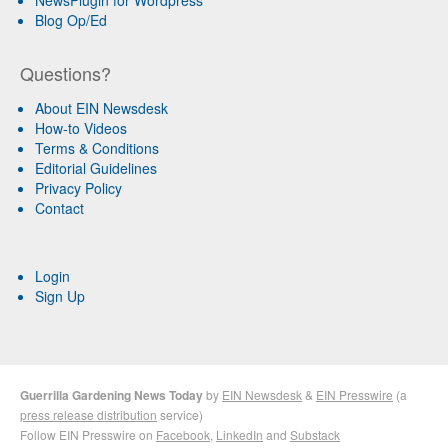
Blog Op/Ed
Questions?
About EIN Newsdesk
How-to Videos
Terms & Conditions
Editorial Guidelines
Privacy Policy
Contact
Login
Sign Up
Guerrilla Gardening News Today
by
EIN Newsdesk
&
EIN Presswire
(a
press release distribution
service)
Follow EIN Presswire on
Facebook
,
LinkedIn
and
Substack