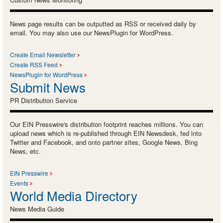
News page results can be outputted as RSS or received daily by
email. You may also use our NewsPlugin for WordPress.
Create Email Newsletter
Create RSS Feed
NewsPlugin for WordPress
Submit News
PR Distribution Service
Our EIN Presswire's distribution footprint reaches millions. You can
upload news which is re-published through EIN Newsdesk, fed into
Twitter and Facebook, and onto partner sites, Google News, Bing
News, etc.
EIN Presswire
Events
World Media Directory
News Media Guide