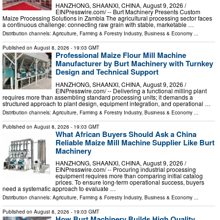
HANZHONG, SHAANXI, CHINA, August 9, 2026 /⁨
EINPresswire.com⁩/ -- Burt Machinery Presents Custom
Maize Processing Solutions in Zambia The agricultural processing sector faces
a continuous challenge: connecting raw grain with stable, marketable …
Distribution channels:
Agriculture, Farming & Forestry Industry
,
Business & Economy
...
Published on
August 8, 2026
- 19:03 GMT
Professional Maize Flour Mill Machine
Manufacturer by Burt Machinery with Turnkey
Design and Technical Support
HANZHONG, SHAANXI, CHINA, August 9, 2026 /⁨
EINPresswire.com⁩/ -- Delivering a functional milling plant
requires more than assembling standard processing units; it demands a
structured approach to plant design, equipment integration, and operational …
Distribution channels:
Agriculture, Farming & Forestry Industry
,
Business & Economy
...
Published on
August 8, 2026
- 19:03 GMT
What African Buyers Should Ask a China
Reliable Maize Mill Machine Supplier Like Burt
Machinery
HANZHONG, SHAANXI, CHINA, August 9, 2026 /⁨
EINPresswire.com⁩/ -- Procuring industrial processing
equipment requires more than comparing initial catalog
prices. To ensure long-term operational success, buyers
need a systematic approach to evaluate …
Distribution channels:
Agriculture, Farming & Forestry Industry
,
Business & Economy
...
Published on
August 8, 2026
- 19:03 GMT
How Burt Machinery Builds High Quality