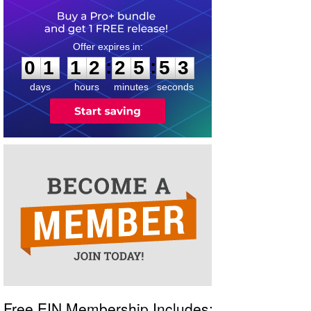
0
1
1
2
2
5
5
2
:
:
0
1
1
2
2
5
5
2
days
hours
minutes
seconds
Free EIN Membership Includes: