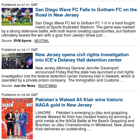
Published on
07:41 GMT
San Diego Wave FC Falls to Gotham FC on the
Road in New Jersey
San Diego Wave FC fell to Gotham FC 1-0 in a hard-fought
match at Sports Illustrated Stadium. The game was marked
by a strong defensive battle, with both teams creating opportunities, but Gotham
ultimately sealed the win with a goal from Jaedyn Shaw just …
Source:
BVM Sports
-
NEUTRAL
Published on
04:17 GMT
New Jersey opens civil rights investigation
into ICE's Delaney Hall detention center
New Jersey Attorney General Jennifer Davenport
announced Friday that the state has launched a civil rights
investigation into the federal detention center Delaney Hall in Newark, which is
operated by a private prison company. The Immigration and Customs …
Source:
Just the News
-
RIGHT-WING
Published on
03:56 GMT
Pakistan’s Waleed Ali Klair wins historic
NAGA gold in New Jersey
LAHORE - Pakistan’s emerging ju-jitsu and grappling
athlete Waleed Ali Klair has created history by winning a
gold medal at the NAGA Battle at the Beach Grappling and
Brazilian Ju-Jitsu Championship in Wildwood, New Jersey.
Klair delivered an outstanding …