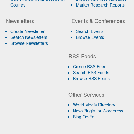
Country
Market Research Reports
Newsletters
Events & Conferences
Create Newsletter
Search Events
Search Newsletters
Browse Events
Browse Newsletters
RSS Feeds
Create RSS Feed
Search RSS Feeds
Browse RSS Feeds
Other Services
World Media Directory
NewsPlugin for Wordpress
Blog Op/Ed