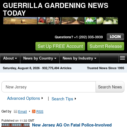
GUERRILLA GARDENING NEWS
TODAY
Questions? +1 (202) 335-3939
Set Up FREE Account
Submit Release
About
News by Country
News by Industry
Saturday, August 8, 2026
·
932,775,504
Articles
Trusted News Since 1995
Get News Alerts
Press Releases
Contact
Search News
Advanced Options
|
Search Tips
Get by
•
Email
RSS
Published on
11:32 GMT
New Jersey AG On Fatal Police-Involved