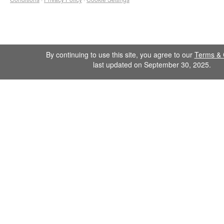
By continuing to use this site, you agree to our
Terms & 
last updated on September 30, 2025.