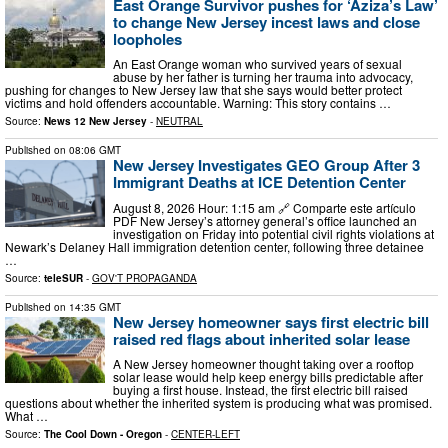
East Orange Survivor pushes for ‘Aziza’s Law’
to change New Jersey incest laws and close
loopholes
An East Orange woman who survived years of sexual
abuse by her father is turning her trauma into advocacy,
pushing for changes to New Jersey law that she says would better protect
victims and hold offenders accountable. Warning: This story contains …
Source:
News 12 New Jersey
-
NEUTRAL
Published on
08:06 GMT
New Jersey Investigates GEO Group After 3
Immigrant Deaths at ICE Detention Center
August 8, 2026 Hour: 1:15 am 🔗 Comparte este artículo
PDF New Jersey’s attorney general’s office launched an
investigation on Friday into potential civil rights violations at
Newark’s Delaney Hall immigration detention center, following three detainee
…
Source:
teleSUR
-
GOV'T PROPAGANDA
Published on
14:35 GMT
New Jersey homeowner says first electric bill
raised red flags about inherited solar lease
A New Jersey homeowner thought taking over a rooftop
solar lease would help keep energy bills predictable after
buying a first house. Instead, the first electric bill raised
questions about whether the inherited system is producing what was promised.
What …
Source:
The Cool Down - Oregon
-
CENTER-LEFT