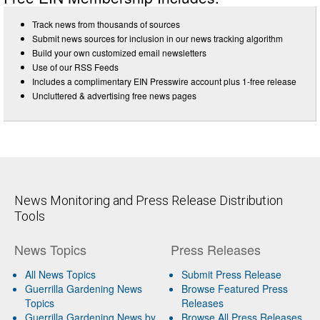
Track news from thousands of sources
Submit news sources for inclusion in our news tracking algorithm
Build your own customized email newsletters
Use of our RSS Feeds
Includes a complimentary EIN Presswire account plus 1-free release
Uncluttered & advertising free news pages
News Monitoring and Press Release Distribution
Tools
News Topics
Press Releases
All News Topics
Submit Press Release
Guerrilla Gardening News
Browse Featured Press
Topics
Releases
Guerrilla Gardening News by
Browse All Press Releases