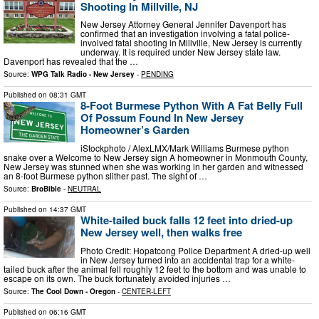
Shooting In Millville, NJ
New Jersey Attorney General Jennifer Davenport has
confirmed that an investigation involving a fatal police-
involved fatal shooting in Millville, New Jersey is currently
underway. It is required under New Jersey state law.
Davenport has revealed that the …
Source:
WPG Talk Radio - New Jersey
-
PENDING
Published on
08:31 GMT
8-Foot Burmese Python With A Fat Belly Full
Of Possum Found In New Jersey
Homeowner’s Garden
iStockphoto / AlexLMX/Mark Williams Burmese python
snake over a Welcome to New Jersey sign A homeowner in Monmouth County,
New Jersey was stunned when she was working in her garden and witnessed
an 8-foot Burmese python slither past. The sight of …
Source:
BroBible
-
NEUTRAL
Published on
14:37 GMT
White-tailed buck falls 12 feet into dried-up
New Jersey well, then walks free
Photo Credit: Hopatcong Police Department A dried-up well
in New Jersey turned into an accidental trap for a white-
tailed buck after the animal fell roughly 12 feet to the bottom and was unable to
escape on its own. The buck fortunately avoided injuries …
Source:
The Cool Down - Oregon
-
CENTER-LEFT
Published on
06:16 GMT