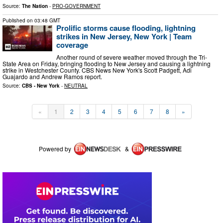
Source:
The Nation
-
PRO-GOVERNMENT
Published on
03:48 GMT
Prolific storms cause flooding, lightning
strikes in New Jersey, New York | Team
coverage
Another round of severe weather moved through the Tri-
State Area on Friday, bringing flooding to New Jersey and causing a lightning
strike in Westchester County. CBS News New York's Scott Padgett, Adi
Guajardo and Andrew Ramos report.
Source:
CBS - New York
-
NEUTRAL
«
1
2
3
4
5
6
7
8
»
Powered by
&