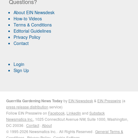
Questions?
About EIN Newsdesk
How-to Videos
Terms & Conditions
Editorial Guidelines
Privacy Policy
Contact
Login
Sign Up
Guerrilla Gardening News Today
by
EIN Newsdesk
&
EIN Presswire
(a
press release distribution
service)
Follow EIN Presswire on
Facebook
,
LinkedIn
and
Substack
Newsmatics Inc.
, 1025 Connecticut Avenue NW, Suite 1000, Washington,
DC 20036 ·
Contact
·
About
© 1995-2026 Newsmatics Inc. · All Rights Reserved ·
General Terms &
Conditions
·
Privacy Policy
·
Cookie Settings