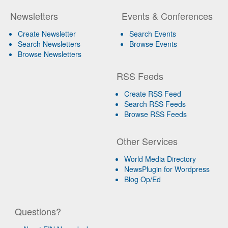
Newsletters
Events & Conferences
Create Newsletter
Search Events
Search Newsletters
Browse Events
Browse Newsletters
RSS Feeds
Create RSS Feed
Search RSS Feeds
Browse RSS Feeds
Other Services
World Media Directory
NewsPlugin for Wordpress
Blog Op/Ed
Questions?