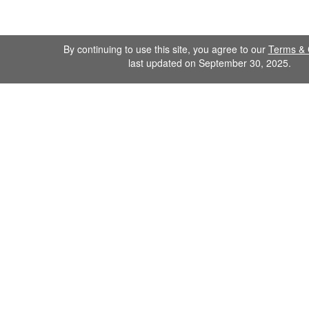
By continuing to use this site, you agree to our
Terms & 
last updated on September 30, 2025.