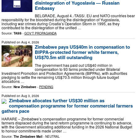
disintegration of Yugoslavia — Russian
Embassy
BELGRADE, August 4. /TASS/. EU and NATO countries bear
responsibility for the bloodshed during the disintegration of Yugoslavia,
including war crimes during Croatia’s Operation Storm in 1995, as they
contributed to the disintegration of the unified …
Source:
TASS
-
GOV'T PROPAGANDA
Published on
Aug 4, 2026
Zimbabwe pays US$40m in compensation to
BIPPA-protected former white farmers,
US$70.5m still outstanding
The government has paid out US$40 million in
compensation to 93 farms protected under Bilateral
Investment Promotion and Protection Agreements (BIPPAs), with authorities
pledging to settle the remaining US$70.5 million through future budget
allocations …
Source:
New Zimbabwe
-
PENDING
Published on
Aug 3, 2026
Zimbabwe allocates further US$30 million as
compensation programme for former commercial farmers
gathers pace
HARARE – Zimbabwe’s compensation programme for former commercial
farmers displaced during the land reform programme is continuing to advance,
with the Government allocating additional funding in the 2026 National Budget
to honour commitments made under …
Source:
The Zimbabwe Mail
-
NEUTRAL