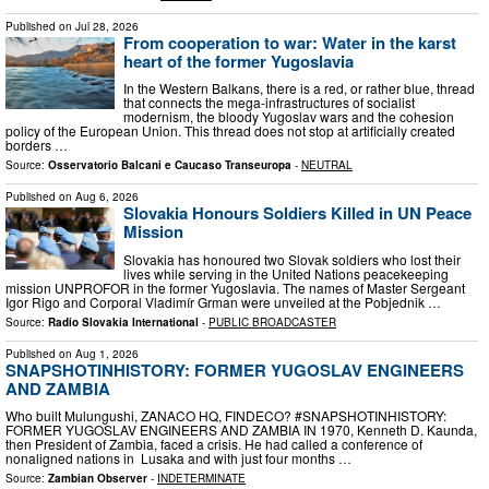
Published on
Jul 28, 2026
From cooperation to war: Water in the karst
heart of the former Yugoslavia
In the Western Balkans, there is a red, or rather blue, thread
that connects the mega-infrastructures of socialist
modernism, the bloody Yugoslav wars and the cohesion
policy of the European Union. This thread does not stop at artificially created
borders …
Source:
Osservatorio Balcani e Caucaso Transeuropa
-
NEUTRAL
Published on
Aug 6, 2026
Slovakia Honours Soldiers Killed in UN Peace
Mission
Slovakia has honoured two Slovak soldiers who lost their
lives while serving in the United Nations peacekeeping
mission UNPROFOR in the former Yugoslavia. The names of Master Sergeant
Igor Rigo and Corporal Vladimír Grman were unveiled at the Pobjednik …
Source:
Radio Slovakia International
-
PUBLIC BROADCASTER
Published on
Aug 1, 2026
SNAPSHOTINHISTORY: FORMER YUGOSLAV ENGINEERS
AND ZAMBIA
Who built Mulungushi, ZANACO HQ, FINDECO? #SNAPSHOTINHISTORY:
FORMER YUGOSLAV ENGINEERS AND ZAMBIA IN 1970, Kenneth D. Kaunda,
then President of Zambia, faced a crisis. He had called a conference of
nonaligned nations in Lusaka and with just four months …
Source:
Zambian Observer
-
INDETERMINATE