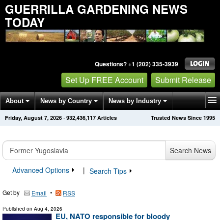
GUERRILLA GARDENING NEWS
TODAY
Questions? +1 (202) 335-3939
Set Up FREE Account
Submit Release
About
News by Country
News by Industry
Friday, August 7, 2026
·
932,436,117
Articles
Trusted News Since 1995
Get News Alerts
Press Releases
Contact
Search News
Advanced Options
|
Search Tips
Get by
•
Email
RSS
Published on
Aug 4, 2026
EU, NATO responsible for bloody