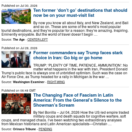
Published on
Jul 30, 2026
Ten former ‘don’t go’ destinations that should
now be on your must-visit list
By now you know all about Italy, and New Zealand, and Bali
and so on. These are some of the world’s most popular
tourist destinations, and they’re popular for a reason: they’re amazing. Inspiring.
Eminently enjoyable. But the world of travel doesn’t begin …
Source:
The Age
-
CENTER-LEFT
Published on
Jul 28, 2026
Former commanders say Trump faces stark
choice in Iran: Go big or go home
TRUMP: ‘PLENTY OF TIME, PATIENCE, AMMUNITION’: No
matter what happens in the war with Iran, President Donald
Trump’s public face is always one of unbridled optimism. Such was the case on
Air Force One, as Trump headed for a rally in Michigan.Is the war …
Source:
Washington Examiner
-
RIGHT-WING
Published on
06:48 GMT
The Changing Face of Fascism in Latin
America: From the General’s Silence to the
Showman’s Scream
By Nel Bonilla – Jul 04, 2026 How the US-led empire traded
military coups and death squads for cognitive warfare, soft
coups, and managed chaos. I’ve been watching two extraordinary analyses
from Mexican historians and Latin American specialists—Christian …
Source:
Orinoco Tribune
-
PENDING