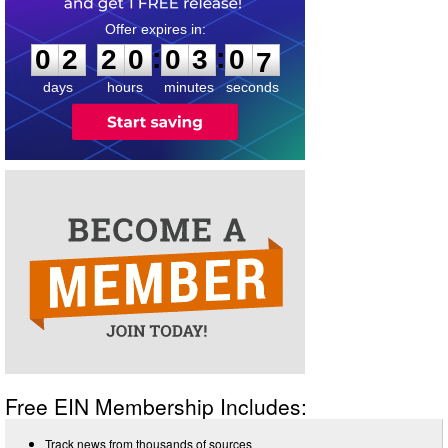
0
2
2
0
0
3
0
6
:
:
0
2
2
0
0
3
0
6
days
hours
minutes
seconds
Free EIN Membership Includes:
Track news from thousands of sources