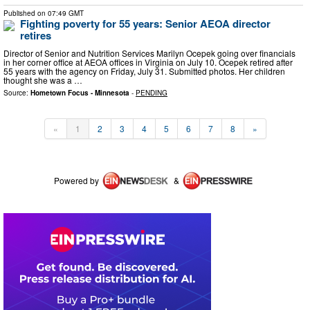
Published on
07:49 GMT
Fighting poverty for 55 years: Senior AEOA director
retires
Director of Senior and Nutrition Services Marilyn Ocepek going over financials
in her corner office at AEOA offices in Virginia on July 10. Ocepek retired after
55 years with the agency on Friday, July 31. Submitted photos. Her children
thought she was a …
Source:
Hometown Focus - Minnesota
-
PENDING
«
1
2
3
4
5
6
7
8
»
Powered by
&