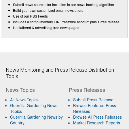
Submit news sources for inclusion in our news tracking algorithm
Build your own customized email newsletters
Use of our RSS Feeds
Includes a complimentary EIN Presswire account plus 1-free release
Uncluttered & advertising free news pages
News Monitoring and Press Release Distribution
Tools
News Topics
Press Releases
All News Topics
Submit Press Release
Guerrilla Gardening News
Browse Featured Press
Topics
Releases
Guerrilla Gardening News by
Browse All Press Releases
Country
Market Research Reports