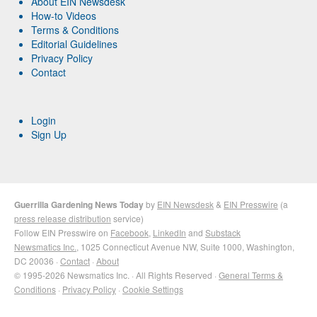
About EIN Newsdesk
How-to Videos
Terms & Conditions
Editorial Guidelines
Privacy Policy
Contact
Login
Sign Up
Guerrilla Gardening News Today
by
EIN Newsdesk
&
EIN Presswire
(a
press release distribution
service)
Follow EIN Presswire on
Facebook
,
LinkedIn
and
Substack
Newsmatics Inc.
, 1025 Connecticut Avenue NW, Suite 1000, Washington,
DC 20036 ·
Contact
·
About
© 1995-2026 Newsmatics Inc. · All Rights Reserved ·
General Terms &
Conditions
·
Privacy Policy
·
Cookie Settings