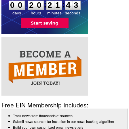
2
:
:
0
0
2
0
2
1
4
3
days
hours
minutes
seconds
Free EIN Membership Includes:
Track news from thousands of sources
Submit news sources for inclusion in our news tracking algorithm
Build your own customized email newsletters