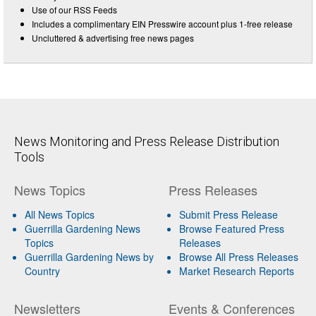
Use of our RSS Feeds
Includes a complimentary EIN Presswire account plus 1-free release
Uncluttered & advertising free news pages
News Monitoring and Press Release Distribution
Tools
News Topics
Press Releases
All News Topics
Submit Press Release
Guerrilla Gardening News
Browse Featured Press
Topics
Releases
Guerrilla Gardening News by
Browse All Press Releases
Country
Market Research Reports
Newsletters
Events & Conferences