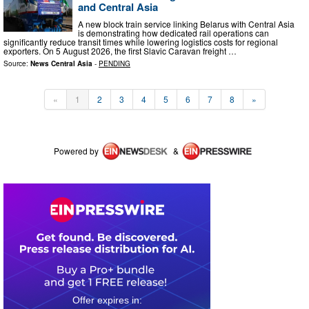
and Central Asia
A new block train service linking Belarus with Central Asia
is demonstrating how dedicated rail operations can
significantly reduce transit times while lowering logistics costs for regional
exporters. On 5 August 2026, the first Slavic Caravan freight …
Source:
News Central Asia
-
PENDING
«
1
2
3
4
5
6
7
8
»
Powered by
&
0
0
2
0
2
1
4