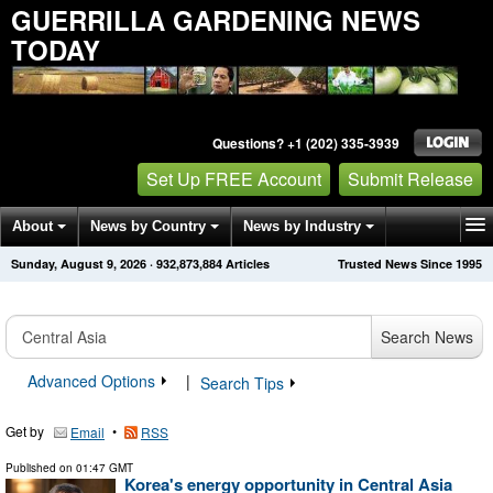
GUERRILLA GARDENING NEWS
TODAY
Questions? +1 (202) 335-3939
Set Up FREE Account
Submit Release
About
News by Country
News by Industry
Sunday, August 9, 2026
·
932,873,889
Articles
Trusted News Since 1995
Get News Alerts
Press Releases
Contact
Search News
Advanced Options
|
Search Tips
Get by
•
Email
RSS
Published on
01:47 GMT
Korea's energy opportunity in Central Asia