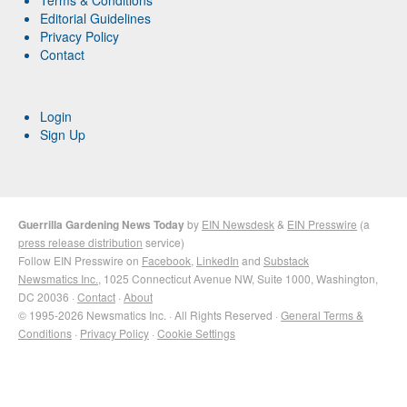
Terms & Conditions
Editorial Guidelines
Privacy Policy
Contact
Login
Sign Up
Guerrilla Gardening News Today
by
EIN Newsdesk
&
EIN Presswire
(a
press release distribution
service)
Follow EIN Presswire on
Facebook
,
LinkedIn
and
Substack
Newsmatics Inc.
, 1025 Connecticut Avenue NW, Suite 1000, Washington,
DC 20036 ·
Contact
·
About
© 1995-2026 Newsmatics Inc. · All Rights Reserved ·
General Terms &
Conditions
·
Privacy Policy
·
Cookie Settings