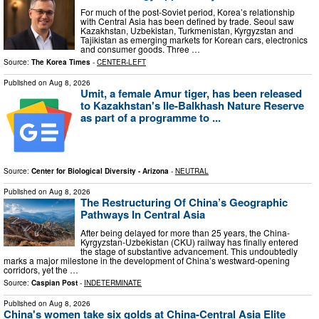
For much of the post-Soviet period, Korea’s relationship
with Central Asia has been defined by trade. Seoul saw
Kazakhstan, Uzbekistan, Turkmenistan, Kyrgyzstan and
Tajikistan as emerging markets for Korean cars, electronics
and consumer goods. Three …
Source:
The Korea Times
-
CENTER-LEFT
Published on
Aug 8, 2026
Umit, a female Amur tiger, has been released
to Kazakhstan's Ile-Balkhash Nature Reserve
as part of a programme to ...
Source:
Center for Biological Diversity - Arizona
-
NEUTRAL
Published on
Aug 8, 2026
The Restructuring Of China’s Geographic
Pathways In Central Asia
After being delayed for more than 25 years, the China-
Kyrgyzstan-Uzbekistan (CKU) railway has finally entered
the stage of substantive advancement. This undoubtedly
marks a major milestone in the development of China’s westward-opening
corridors, yet the …
Source:
Caspian Post
-
INDETERMINATE
Published on
Aug 8, 2026
China's women take six golds at China-Central Asia Elite