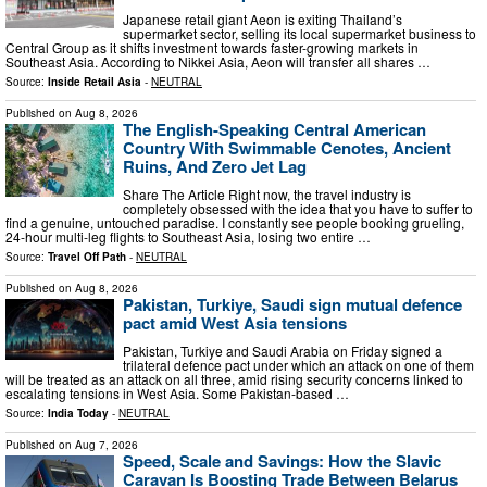
Japanese retail giant Aeon is exiting Thailand’s
supermarket sector, selling its local supermarket business to
Central Group as it shifts investment towards faster-growing markets in
Southeast Asia. According to Nikkei Asia, Aeon will transfer all shares …
Source:
Inside Retail Asia
-
NEUTRAL
Published on
Aug 8, 2026
The English-Speaking Central American
Country With Swimmable Cenotes, Ancient
Ruins, And Zero Jet Lag
Share The Article Right now, the travel industry is
completely obsessed with the idea that you have to suffer to
find a genuine, untouched paradise. I constantly see people booking grueling,
24-hour multi-leg flights to Southeast Asia, losing two entire …
Source:
Travel Off Path
-
NEUTRAL
Published on
Aug 8, 2026
Pakistan, Turkiye, Saudi sign mutual defence
pact amid West Asia tensions
Pakistan, Turkiye and Saudi Arabia on Friday signed a
trilateral defence pact under which an attack on one of them
will be treated as an attack on all three, amid rising security concerns linked to
escalating tensions in West Asia. Some Pakistan-based …
Source:
India Today
-
NEUTRAL
Published on
Aug 7, 2026
Speed, Scale and Savings: How the Slavic
Caravan Is Boosting Trade Between Belarus