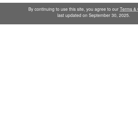
By continuing to use this site, you agree to our
Terms & 
last updated on September 30, 2025.