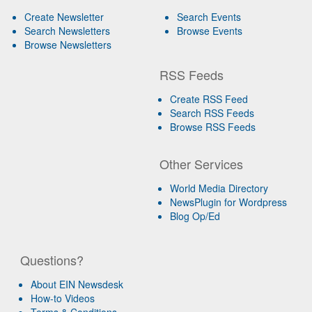
Create Newsletter
Search Events
Search Newsletters
Browse Events
Browse Newsletters
RSS Feeds
Create RSS Feed
Search RSS Feeds
Browse RSS Feeds
Other Services
World Media Directory
NewsPlugin for Wordpress
Blog Op/Ed
Questions?
About EIN Newsdesk
How-to Videos