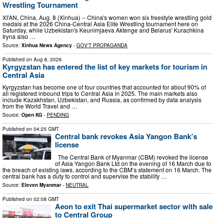
Wrestling Tournament
XI'AN, China, Aug. 8 (Xinhua) -- China's women won six freestyle wrestling gold
medals at the 2026 China-Central Asia Elite Wrestling tournament here on
Saturday, while Uzbekistan's Keunimjaeva Aktenge and Belarus' Kurachkina
Iryna also …
Source:
Xinhua News Agency
-
GOV'T PROPAGANDA
Published on
Aug 8, 2026
Kyrgyzstan has entered the list of key markets for tourism in
Central Asia
Kyrgyzstan has become one of four countries that accounted for about 90% of
all registered inbound trips to Central Asia in 2025. The main markets also
include Kazakhstan, Uzbekistan, and Russia, as confirmed by data analysis
from the World Travel and …
Source:
Open KG
-
PENDING
Published on
04:25 GMT
Central bank revokes Asia Yangon Bank’s
license
The Central Bank of Myanmar (CBM) revoked the license
of Asia Yangon Bank Ltd on the evening of 16 March due to
the breach of existing laws, according to the CBM’s statement on 16 March. The
central bank has a duty to control and supervise the stability …
Source:
Eleven Myanmar
-
NEUTRAL
Published on
02:08 GMT
Aeon to exit Thai supermarket sector with sale
to Central Group