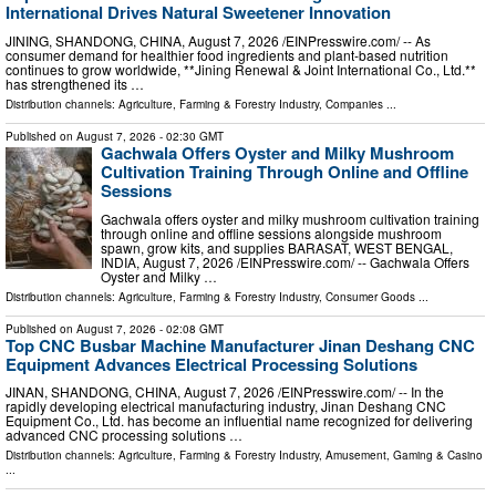
International Drives Natural Sweetener Innovation
JINING, SHANDONG, CHINA, August 7, 2026 /⁨EINPresswire.com⁩/ -- As
consumer demand for healthier food ingredients and plant-based nutrition
continues to grow worldwide, **Jining Renewal & Joint International Co., Ltd.**
has strengthened its …
Distribution channels:
Agriculture, Farming & Forestry Industry
,
Companies
...
Published on
August 7, 2026
- 02:30 GMT
Gachwala Offers Oyster and Milky Mushroom
Cultivation Training Through Online and Offline
Sessions
Gachwala offers oyster and milky mushroom cultivation training
through online and offline sessions alongside mushroom
spawn, grow kits, and supplies BARASAT, WEST BENGAL,
INDIA, August 7, 2026 /⁨EINPresswire.com⁩/ -- Gachwala Offers
Oyster and Milky …
Distribution channels:
Agriculture, Farming & Forestry Industry
,
Consumer Goods
...
Published on
August 7, 2026
- 02:08 GMT
Top CNC Busbar Machine Manufacturer Jinan Deshang CNC
Equipment Advances Electrical Processing Solutions
JINAN, SHANDONG, CHINA, August 7, 2026 /⁨EINPresswire.com⁩/ -- In the
rapidly developing electrical manufacturing industry, Jinan Deshang CNC
Equipment Co., Ltd. has become an influential name recognized for delivering
advanced CNC processing solutions …
Distribution channels:
Agriculture, Farming & Forestry Industry
,
Amusement, Gaming & Casino
...