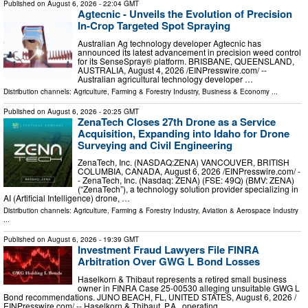
Published on
August 6, 2026
- 22:04 GMT
Agtecnic - Unveils the Evolution of Precision
In-Crop Targeted Spot Spraying
Australian Ag technology developer Agtecnic has
announced its latest advancement in precision weed control
for its SenseSpray® platform. BRISBANE, QUEENSLAND,
AUSTRALIA, August 4, 2026 /⁨EINPresswire.com⁩/ --
Australian agricultural technology developer …
Distribution channels:
Agriculture, Farming & Forestry Industry
,
Business & Economy
...
Published on
August 6, 2026
- 20:25 GMT
ZenaTech Closes 27th Drone as a Service
Acquisition, Expanding into Idaho for Drone
Surveying and Civil Engineering
ZenaTech, Inc. (NASDAQ:ZENA) VANCOUVER, BRITISH
COLUMBIA, CANADA, August 6, 2026 /⁨EINPresswire.com⁩/ -
- ZenaTech, Inc. (Nasdaq: ZENA) (FSE: 49Q) (BMV: ZENA)
(“ZenaTech”), a technology solution provider specializing in
AI (Artificial Intelligence) drone, …
Distribution channels:
Agriculture, Farming & Forestry Industry
,
Aviation & Aerospace Industry
...
Published on
August 6, 2026
- 19:39 GMT
Investment Fraud Lawyers File FINRA
Arbitration Over GWG L Bond Losses
Haselkorn & Thibaut represents a retired small business
owner in FINRA Case 25-00530 alleging unsuitable GWG L
Bond recommendations. JUNO BEACH, FL, UNITED STATES, August 6, 2026 /⁨
EINPresswire.com⁩/ -- Haselkorn & Thibaut, P.A., operating …