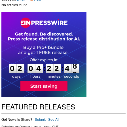
No articles found
0
2
0
4
2
2
4
7
:
:
0
2
0
4
2
2
4
8
days
hours
minutes
seconds
FEATURED RELEASES
Got News to Share? ·
Submit
·
See All
Published on
October 3, 2025
- 13:00 GMT