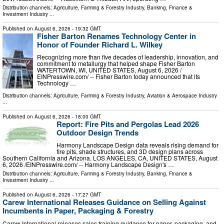
Distribution channels:
Agriculture, Farming & Forestry Industry
,
Banking, Finance &
Investment Industry
...
Published on
August 6, 2026
- 19:32 GMT
Fisher Barton Renames Technology Center in
Honor of Founder Richard L. Wilkey
Recognizing more than five decades of leadership, innovation, and
commitment to metallurgy that helped shape Fisher Barton
WATERTOWN, WI, UNITED STATES, August 6, 2026 /⁨
EINPresswire.com⁩/ -- Fisher Barton today announced that its
Technology …
Distribution channels:
Agriculture, Farming & Forestry Industry
,
Aviation & Aerospace Industry
...
Published on
August 6, 2026
- 18:00 GMT
Report: Fire Pits and Pergolas Lead 2026
Outdoor Design Trends
Harmony Landscape Design data reveals rising demand for
fire pits, shade structures, and 3D design plans across
Southern California and Arizona. LOS ANGELES, CA, UNITED STATES, August
6, 2026 /⁨EINPresswire.com⁩/ -- Harmony Landscape Design's …
Distribution channels:
Agriculture, Farming & Forestry Industry
,
Banking, Finance &
Investment Industry
...
Published on
August 6, 2026
- 17:27 GMT
Carew International Releases Guidance on Selling Against
Incumbents in Paper, Packaging & Forestry
Carew International releases sales training guidance for paper, packaging, and