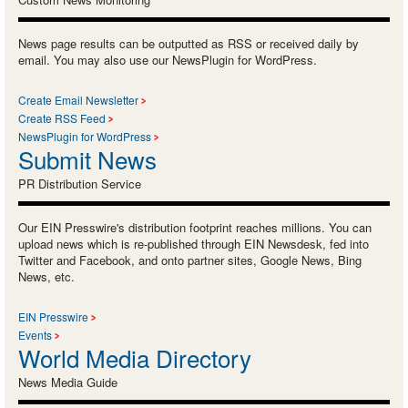
News page results can be outputted as RSS or received daily by
email. You may also use our NewsPlugin for WordPress.
Create Email Newsletter
Create RSS Feed
NewsPlugin for WordPress
Submit News
PR Distribution Service
Our EIN Presswire's distribution footprint reaches millions. You can
upload news which is re-published through EIN Newsdesk, fed into
Twitter and Facebook, and onto partner sites, Google News, Bing
News, etc.
EIN Presswire
Events
World Media Directory
News Media Guide