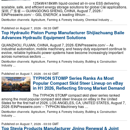
125kW/418kWh liquid-cooled all-in-one ESS delivering
scalable, safe, and efficient energy storage solutions for global C&I applications.
深圳, 广东省 — GUANGDONG SHENG, CHINA, August 7, 2026 /⁨
EINPresswire.com⁩/ -- GSL ENERGY, a leading lithium …
Distribution channels:
Agriculture, Farming & Forestry Industry
,
Chemical Industry
...
Published on
August 7, 2026
- 06:33 GMT
Top Hydraulic Piston Pump Manufacturer Shijiazhuang Baile
Advances Hydraulic Equipment Solutions
QUANZHOU, FUJIAN, CHINA, August 7, 2026 /⁨EINPresswire.com⁩/ -- As
industrial automation, mobile machinery, and heavy-duty equipment continue to
evolve, reliable hydraulic power systems have become increasingly important
across numerous sectors …
Distribution channels:
Agriculture, Farming & Forestry Industry
,
Building & Construction
Industry
...
Published on
August 7, 2026
- 04:42 GMT
TYPHON STOMP Series Ranks As Most
Popular Compact Skid Steer Lineup on eBay
in H1 2026, Reflecting Strong Market Demand
The TYPHON STOMP compact skid steer series ranked
among the most popular compact skid steer lineups on eBay in the United
States for the first half of 2026. LOS ANGELES, CA, UNITED STATES, August 7,
2026 /⁨EINPresswire.com⁩/ -- TYPHON Machinery has …
Distribution channels:
Agriculture, Farming & Forestry Industry
,
Building & Construction
Industry
...
Published on
August 7, 2026
- 03:03 GMT
Top Stevia Products Manufacturer Jining Renewal & Joint