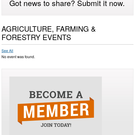
Got news to share? Submit it now.
AGRICULTURE, FARMING &
FORESTRY EVENTS
See All
No event was found.