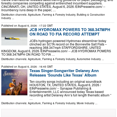
forestry companies competing against entrenched incumbent suppliers.
CINCINNATI, OH, UNITED STATES, August 6, 2026 /⁨EINPresswire.com⁩/ --
Incumbency runs deep in the paper, …
Distribution channels:
Agriculture, Farming & Forestry Industry
,
Building & Construction
Industry
...
Published on
August 6, 2026
- 17:22 GMT
JCB HYDROMAX POWERS TO 368.347MPH
ON ROAD TO FIA RECORD ATTEMPT
JCB's hydrogen-powered Hydromax streamliner today
clinched an SCTA record on the Bonneville Salt Flats –
reaching 368.347mph STAFFORDSHIRE, UNITED
KINGDOM, August 6, 2026 /⁨EINPresswire.com⁩/ -- JCB HYDROMAX POWERS
TO 368.347MPH ON ROAD TO FIA …
Distribution channels:
Agriculture, Farming & Forestry Industry
,
Automotive Industry
...
Published on
August 6, 2026
- 16:45 GMT
Texas Singer-Songwriter Delaney Ann
Releases ‘Sounds Like Texas’ Album
Ten country songs including an original soundtrack
HOUSTON, TX, UNITED STATES, August 6, 2026 /⁨
EINPresswire.com⁩/ -- Synapse Publishing &
Entertainment®, LLC announced today Texas based
recording artist Delaney Ann’s full length thematic album “
…
Distribution channels:
Agriculture, Farming & Forestry Industry
,
Movie Industry
...