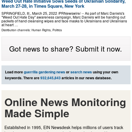
Weed Out Hate Initiative Sows Seeds of Ukrainian Solidarity,
March 27-28, in Times Square, New York
SPRINGFIELD, Ill., March 25, 2022 /PRNewswire/ -- As part of Marc Daniels's
"Weed Out Hate Day" awareness campaign, Marc Daniels will be handing out
packets of hand cleansing wipes and face masks to Ukrainians and Ukrainians
at heart …
Distribution channels:
Human Rights
,
Politics
Got news to share? Submit it now.
Load more
guerrilla gardening news
or
search news
using your own
keywords. There are
932,645,843
articles in our news database.
Online News Monitoring
Made Simple
Established in 1995, EIN Newsdesk helps millions of users track