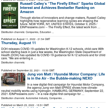
Russell Cailey’s “The Firefly Effect” Sparks Global
Interest and Achieves Bestseller Ranking on
Amazon
Through stories of innovators and change-makers, Russell Cailey
highlights how regenerative learning cycles are shaping the
future. NEW YORK, NY, UNITED STATES, October 3, 2025 /⁨
EINPresswire.com⁩/ -- The Firefly Effect, the latest work from …
Distribution channels:
Companies
,
Education
...
Published on
August 11, 2022
- 21:54 GMT
Thursday, August 11
DOH releases COVID-19 updates for Washington K-12 schools, child care With
school starting back in just a few weeks, the Washington State Department of
Health (DOH) has updated its COVID-19 guidance for K-12 schools and for child
care. “We are entering a …
Distribution channels:
Published on
September 22, 2021
- 15:50 GMT
Jung von Matt / Hyundai Motor Company: Life
is in the Air - the Bubble-making NEXO
In a new digital-first campaign for Hyundai Motor Company,
the agency Jung von Matt SPREE shows how climate-
neutral mobility works using hydrogen. HAMBURG, GERMANY, September 22,
2021 /⁨EINPresswire.com⁩/ -- In a new digital-first campaign for …
Distribution channels:
Automotive Industry
,
Companies
...
Published on
March 25, 2022
- 15:51 GMT