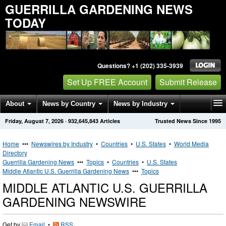
GUERRILLA GARDENING NEWS
TODAY
Questions? +1 (202) 335-3939
Set Up FREE Account
Submit Release
About
News by Country
News by Industry
Friday, August 7, 2026
·
932,645,843
Articles
Trusted News Since 1995
Get News Alerts
Press Releases
Contact
Home
•••
Newswires by Industry
•
Countries
•
U.S. States
•
World Media
Directory
Guerrilla Gardening News
•••
Topics
•
Countries
•
U.S. States
Middle Atlantic U.S. Guerrilla Gardening News
•••
Topics
MIDDLE ATLANTIC U.S. GUERRILLA
GARDENING NEWSWIRE
Get by
Email
•
RSS