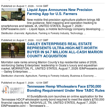
Published on
August 7, 2026
- 14:04 GMT
Liquid Apps Announces New Precision
Farming App for U.S. Farmers
New mobile-first precision agriculture platform brings AB
line guidance, field mapping and operation tracking to
smartphones and tablets. IA, UNITED STATES, August 7, 2026 /⁨
EINPresswire.com⁩/ -- Liquid Apps, a mobile technology company developing …
Distribution channels:
Agriculture, Farming & Forestry Industry
,
Technology
...
Published on
August 7, 2026
- 13:27 GMT
GAILEY ENTERPRISES REAL ESTATE
REPRESENTS ULTRA-HIGH-NET-WORTH
BUYER IN $4.7 MILLION ALL-CASH MARION
COUNTY ACQUISITION
Morriston sale ranks among Marion County’s top residential sales of 2026,
reinforcing Gailey Enterprises’ leadership in Ocala’s luxury and equestrian
market. MORRISTON, FL, UNITED STATES, August 7, 2026 /⁨EINPresswire.com⁩/
-- Gailey Enterprises …
Distribution channels:
Agriculture, Farming & Forestry Industry
,
Business & Economy
...
Published on
August 7, 2026
- 12:54 GMT
Tennessee Hemp Wholesalers Face $750,000
Bonding Requirement Under New TABC Rules
A1SuretyBonds.com launches an online application for the
Tennessee HDCP wholesaler surety bond required to meet the state's $750,000
financial capacity test. NASHVILLE, TN, UNITED STATES, August 7, 2026 /⁨
EINPresswire.com⁩/ -- Tennessee's …