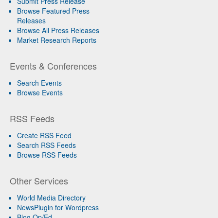
Submit Press Release
Browse Featured Press
Releases
Browse All Press Releases
Market Research Reports
Events & Conferences
Search Events
Browse Events
RSS Feeds
Create RSS Feed
Search RSS Feeds
Browse RSS Feeds
Other Services
World Media Directory
NewsPlugin for Wordpress
Blog Op/Ed