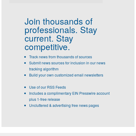
Join thousands of
professionals.
Stay
current. Stay
competitive.
Track news from thousands of sources
Submit news sources for inclusion in our news
tracking algorithm
Build your own customized email newsletters
Use of our RSS Feeds
Includes a complimentary EIN Presswire account
plus 1-free release
Uncluttered & advertising free news pages