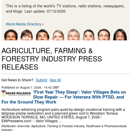
This is a listing of the world’s TV stations, radio stations, newspapers,
and blogs. Last update: 07/12/2026
World Media Directory
AGRICULTURE, FARMING &
FORESTRY INDUSTRY PRESS
RELEASES
Got News to Share? ·
Submit
·
See All
Published on
August 7, 2026
- 14:42 GMT
'First Year They Sleep': Valor Villages Bets on
Slow Repair — For Veterans With PTSD, and
For the Ground They Work
Horticulture retraining program pairs quiet-by-design vocational training with a
tallgrass prairie restoration and a planned green roof in Woodson Terrace.
WOODSON TERRACE, MO, UNITED STATES, August 7, 2026 /⁨
EINPresswire.com⁩/ -- Valor Villages …
Distribution channels:
Agriculture, Farming & Forestry Industry
,
Healthcare & Pharmaceuticals
Industry
...