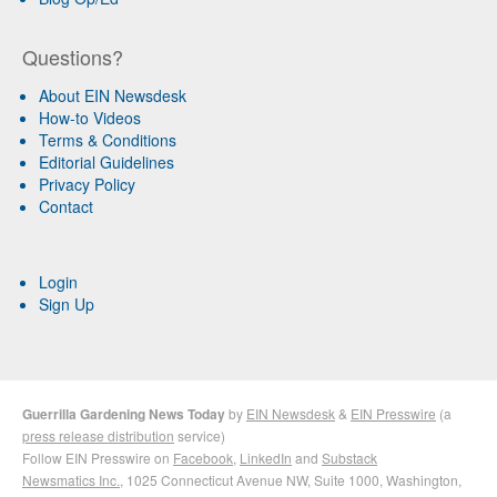
Questions?
About EIN Newsdesk
How-to Videos
Terms & Conditions
Editorial Guidelines
Privacy Policy
Contact
Login
Sign Up
Guerrilla Gardening News Today
by
EIN Newsdesk
&
EIN Presswire
(a
press release distribution
service)
Follow EIN Presswire on
Facebook
,
LinkedIn
and
Substack
Newsmatics Inc.
, 1025 Connecticut Avenue NW, Suite 1000, Washington,