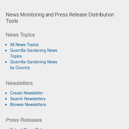
News Monitoring and Press Release Distribution
Tools
News Topics
All News Topics
Guerrilla Gardening News
Topics
Guerrilla Gardening News
by Country
Newsletters
Create Newsletter
Search Newsletters
Browse Newsletters
Press Releases