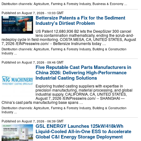
Distribution channels:
Agriculture, Farming & Forestry Industry
,
Business & Economy
...
Published on
August 7, 2026
- 10:03 GMT
Bettersize Patents a Fix for the Sediment
Industry's Dirtiest Problem
US Patent 12,680,936 B2 lets the DeepSizer 300 cancel
lens contamination mathematically, ending the scrub-and-
redeploy cycle in field monitoring. COSTA MESA, CA, UNITED STATES, August
7, 2026 /⁨EINPresswire.com⁩/ -- Bettersize Instruments today …
Distribution channels:
Agriculture, Farming & Forestry Industry
,
Building & Construction
Industry
...
Published on
August 7, 2026
- 09:46 GMT
Five Reputable Cast Parts Manufacturers in
China 2026: Delivering High-Performance
Industrial Casting Solutions
Exploring trusted casting suppliers with expertise in
precision manufacturing, material processing, and global
industrial supply. CALIFORNIA, CA, UNITED STATES,
August 7, 2026 /⁨EINPresswire.com⁩/ -- SHANGHAI —
China’s cast parts manufacturing base spans …
Distribution channels:
Agriculture, Farming & Forestry Industry
,
Building & Construction
Industry
...
Published on
August 7, 2026
- 06:39 GMT
GSL ENERGY Launches 125kW/418kWh
Liquid-Cooled All-in-One ESS to Accelerate
Global C&I Energy Storage Deployment