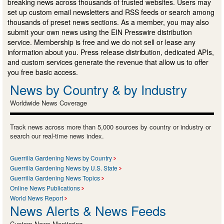
breaking news across thousands of trusted websites. Users may
set up custom email newsletters and RSS feeds or search among
thousands of preset news sections. As a member, you may also
submit your own news using the EIN Presswire distribution
service. Membership is free and we do not sell or lease any
information about you. Press release distribution, dedicated APIs,
and custom services generate the revenue that allow us to offer
you free basic access.
News by Country & by Industry
Worldwide News Coverage
Track news across more than 5,000 sources by country or industry or
search our real-time news index.
Guerrilla Gardening News by Country
Guerrilla Gardening News by U.S. State
Guerrilla Gardening News Topics
Online News Publications
World News Report
News Alerts & News Feeds
Custom News Monitoring