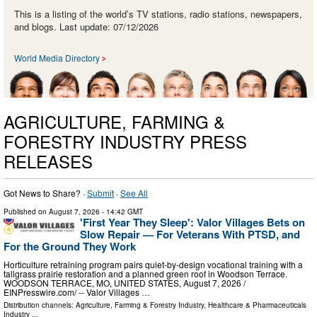
This is a listing of the world’s TV stations, radio stations, newspapers,
and blogs. Last update: 07/12/2026
World Media Directory
AGRICULTURE, FARMING &
FORESTRY INDUSTRY PRESS
RELEASES
Got News to Share? ·
Submit
·
See All
Published on
August 7, 2026
- 14:42 GMT
'First Year They Sleep': Valor Villages Bets on
Slow Repair — For Veterans With PTSD, and
For the Ground They Work
Horticulture retraining program pairs quiet-by-design vocational training with a
tallgrass prairie restoration and a planned green roof in Woodson Terrace.
WOODSON TERRACE, MO, UNITED STATES, August 7, 2026 /⁨
EINPresswire.com⁩/ -- Valor Villages …
Distribution channels:
Agriculture, Farming & Forestry Industry
,
Healthcare & Pharmaceuticals
Industry
...