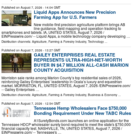
Published on
August 7, 2026
- 14:04 GMT
Liquid Apps Announces New Precision
Farming App for U.S. Farmers
New mobile-first precision agriculture platform brings AB
line guidance, field mapping and operation tracking to
smartphones and tablets. IA, UNITED STATES, August 7, 2026 /⁨
EINPresswire.com⁩/ -- Liquid Apps, a mobile technology company developing …
Distribution channels:
Agriculture, Farming & Forestry Industry
,
Technology
...
Published on
August 7, 2026
- 13:27 GMT
GAILEY ENTERPRISES REAL ESTATE
REPRESENTS ULTRA-HIGH-NET-WORTH
BUYER IN $4.7 MILLION ALL-CASH MARION
COUNTY ACQUISITION
Morriston sale ranks among Marion County’s top residential sales of 2026,
reinforcing Gailey Enterprises’ leadership in Ocala’s luxury and equestrian
market. MORRISTON, FL, UNITED STATES, August 7, 2026 /⁨EINPresswire.com⁩/
-- Gailey Enterprises …
Distribution channels:
Agriculture, Farming & Forestry Industry
,
Business & Economy
...
Published on
August 7, 2026
- 12:54 GMT
Tennessee Hemp Wholesalers Face $750,000
Bonding Requirement Under New TABC Rules
A1SuretyBonds.com launches an online application for the
Tennessee HDCP wholesaler surety bond required to meet the state's $750,000
financial capacity test. NASHVILLE, TN, UNITED STATES, August 7, 2026 /⁨
EINPresswire.com⁩/ -- Tennessee's …