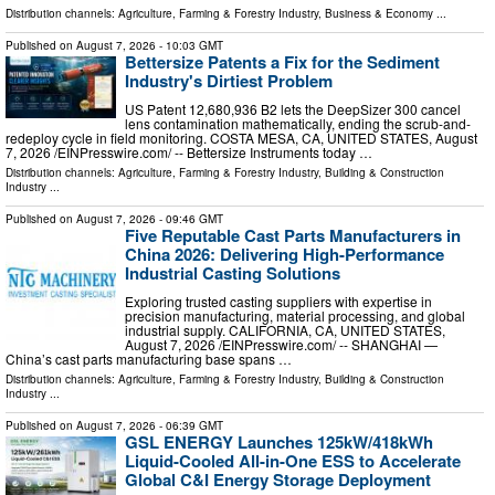
Distribution channels:
Agriculture, Farming & Forestry Industry
,
Business & Economy
...
Published on
August 7, 2026
- 10:03 GMT
Bettersize Patents a Fix for the Sediment
Industry's Dirtiest Problem
US Patent 12,680,936 B2 lets the DeepSizer 300 cancel
lens contamination mathematically, ending the scrub-and-
redeploy cycle in field monitoring. COSTA MESA, CA, UNITED STATES, August
7, 2026 /⁨EINPresswire.com⁩/ -- Bettersize Instruments today …
Distribution channels:
Agriculture, Farming & Forestry Industry
,
Building & Construction
Industry
...
Published on
August 7, 2026
- 09:46 GMT
Five Reputable Cast Parts Manufacturers in
China 2026: Delivering High-Performance
Industrial Casting Solutions
Exploring trusted casting suppliers with expertise in
precision manufacturing, material processing, and global
industrial supply. CALIFORNIA, CA, UNITED STATES,
August 7, 2026 /⁨EINPresswire.com⁩/ -- SHANGHAI —
China’s cast parts manufacturing base spans …
Distribution channels:
Agriculture, Farming & Forestry Industry
,
Building & Construction
Industry
...
Published on
August 7, 2026
- 06:39 GMT
GSL ENERGY Launches 125kW/418kWh
Liquid-Cooled All-in-One ESS to Accelerate
Global C&I Energy Storage Deployment