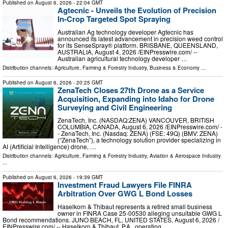
Published on
August 6, 2026
- 22:04 GMT
Agtecnic - Unveils the Evolution of Precision
In-Crop Targeted Spot Spraying
Australian Ag technology developer Agtecnic has
announced its latest advancement in precision weed control
for its SenseSpray® platform. BRISBANE, QUEENSLAND,
AUSTRALIA, August 4, 2026 /⁨EINPresswire.com⁩/ --
Australian agricultural technology developer …
Distribution channels:
Agriculture, Farming & Forestry Industry
,
Business & Economy
...
Published on
August 6, 2026
- 20:25 GMT
ZenaTech Closes 27th Drone as a Service
Acquisition, Expanding into Idaho for Drone
Surveying and Civil Engineering
ZenaTech, Inc. (NASDAQ:ZENA) VANCOUVER, BRITISH
COLUMBIA, CANADA, August 6, 2026 /⁨EINPresswire.com⁩/ -
- ZenaTech, Inc. (Nasdaq: ZENA) (FSE: 49Q) (BMV: ZENA)
(“ZenaTech”), a technology solution provider specializing in
AI (Artificial Intelligence) drone, …
Distribution channels:
Agriculture, Farming & Forestry Industry
,
Aviation & Aerospace Industry
...
Published on
August 6, 2026
- 19:39 GMT
Investment Fraud Lawyers File FINRA
Arbitration Over GWG L Bond Losses
Haselkorn & Thibaut represents a retired small business
owner in FINRA Case 25-00530 alleging unsuitable GWG L
Bond recommendations. JUNO BEACH, FL, UNITED STATES, August 6, 2026 /⁨
EINPresswire.com⁩/ -- Haselkorn & Thibaut, P.A., operating …