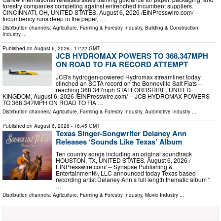
forestry companies competing against entrenched incumbent suppliers.
CINCINNATI, OH, UNITED STATES, August 6, 2026 /⁨EINPresswire.com⁩/ --
Incumbency runs deep in the paper, …
Distribution channels:
Agriculture, Farming & Forestry Industry
,
Building & Construction
Industry
...
Published on
August 6, 2026
- 17:22 GMT
JCB HYDROMAX POWERS TO 368.347MPH
ON ROAD TO FIA RECORD ATTEMPT
JCB's hydrogen-powered Hydromax streamliner today
clinched an SCTA record on the Bonneville Salt Flats –
reaching 368.347mph STAFFORDSHIRE, UNITED
KINGDOM, August 6, 2026 /⁨EINPresswire.com⁩/ -- JCB HYDROMAX POWERS
TO 368.347MPH ON ROAD TO FIA …
Distribution channels:
Agriculture, Farming & Forestry Industry
,
Automotive Industry
...
Published on
August 6, 2026
- 16:45 GMT
Texas Singer-Songwriter Delaney Ann
Releases ‘Sounds Like Texas’ Album
Ten country songs including an original soundtrack
HOUSTON, TX, UNITED STATES, August 6, 2026 /⁨
EINPresswire.com⁩/ -- Synapse Publishing &
Entertainment®, LLC announced today Texas based
recording artist Delaney Ann’s full length thematic album “
…
Distribution channels:
Agriculture, Farming & Forestry Industry
,
Movie Industry
...