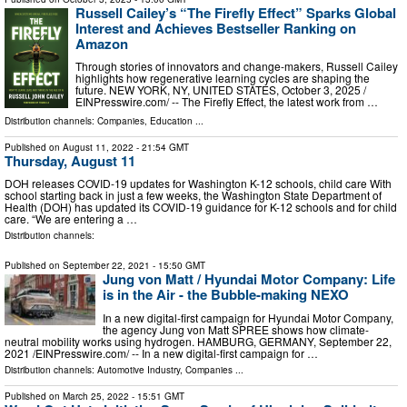
Russell Cailey’s “The Firefly Effect” Sparks Global
Interest and Achieves Bestseller Ranking on
Amazon
Through stories of innovators and change-makers, Russell Cailey
highlights how regenerative learning cycles are shaping the
future. NEW YORK, NY, UNITED STATES, October 3, 2025 /⁨
EINPresswire.com⁩/ -- The Firefly Effect, the latest work from …
Distribution channels:
Companies
,
Education
...
Published on
August 11, 2022
- 21:54 GMT
Thursday, August 11
DOH releases COVID-19 updates for Washington K-12 schools, child care With
school starting back in just a few weeks, the Washington State Department of
Health (DOH) has updated its COVID-19 guidance for K-12 schools and for child
care. “We are entering a …
Distribution channels:
Published on
September 22, 2021
- 15:50 GMT
Jung von Matt / Hyundai Motor Company: Life
is in the Air - the Bubble-making NEXO
In a new digital-first campaign for Hyundai Motor Company,
the agency Jung von Matt SPREE shows how climate-
neutral mobility works using hydrogen. HAMBURG, GERMANY, September 22,
2021 /⁨EINPresswire.com⁩/ -- In a new digital-first campaign for …
Distribution channels:
Automotive Industry
,
Companies
...
Published on
March 25, 2022
- 15:51 GMT