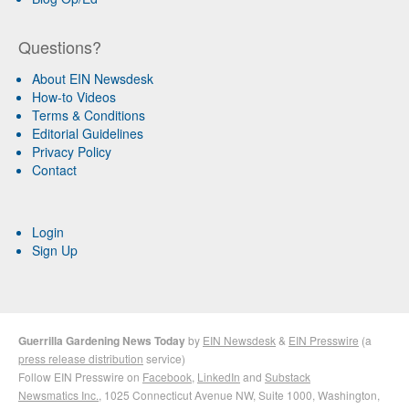
Questions?
About EIN Newsdesk
How-to Videos
Terms & Conditions
Editorial Guidelines
Privacy Policy
Contact
Login
Sign Up
Guerrilla Gardening News Today
by
EIN Newsdesk
&
EIN Presswire
(a
press release distribution
service)
Follow EIN Presswire on
Facebook
,
LinkedIn
and
Substack
Newsmatics Inc.
, 1025 Connecticut Avenue NW, Suite 1000, Washington,