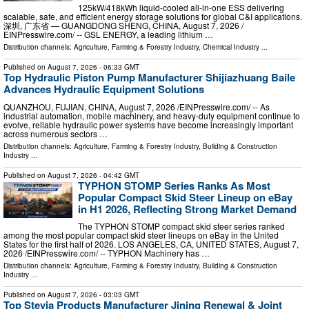
125kW/418kWh liquid-cooled all-in-one ESS delivering
scalable, safe, and efficient energy storage solutions for global C&I applications.
深圳, 广东省 — GUANGDONG SHENG, CHINA, August 7, 2026 /⁨
EINPresswire.com⁩/ -- GSL ENERGY, a leading lithium …
Distribution channels:
Agriculture, Farming & Forestry Industry
,
Chemical Industry
...
Published on
August 7, 2026
- 06:33 GMT
Top Hydraulic Piston Pump Manufacturer Shijiazhuang Baile
Advances Hydraulic Equipment Solutions
QUANZHOU, FUJIAN, CHINA, August 7, 2026 /⁨EINPresswire.com⁩/ -- As
industrial automation, mobile machinery, and heavy-duty equipment continue to
evolve, reliable hydraulic power systems have become increasingly important
across numerous sectors …
Distribution channels:
Agriculture, Farming & Forestry Industry
,
Building & Construction
Industry
...
Published on
August 7, 2026
- 04:42 GMT
TYPHON STOMP Series Ranks As Most
Popular Compact Skid Steer Lineup on eBay
in H1 2026, Reflecting Strong Market Demand
The TYPHON STOMP compact skid steer series ranked
among the most popular compact skid steer lineups on eBay in the United
States for the first half of 2026. LOS ANGELES, CA, UNITED STATES, August 7,
2026 /⁨EINPresswire.com⁩/ -- TYPHON Machinery has …
Distribution channels:
Agriculture, Farming & Forestry Industry
,
Building & Construction
Industry
...
Published on
August 7, 2026
- 03:03 GMT
Top Stevia Products Manufacturer Jining Renewal & Joint