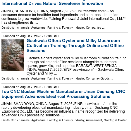
International Drives Natural Sweetener Innovation
JINING, SHANDONG, CHINA, August 7, 2026 /⁨EINPresswire.com⁩/ -- As
consumer demand for healthier food ingredients and plant-based nutrition
continues to grow worldwide, **Jining Renewal & Joint International Co., Ltd.**
has strengthened its …
Distribution channels:
Agriculture, Farming & Forestry Industry
,
Companies
...
Published on
August 7, 2026
- 02:30 GMT
Gachwala Offers Oyster and Milky Mushroom
Cultivation Training Through Online and Offline
Sessions
Gachwala offers oyster and milky mushroom cultivation training
through online and offline sessions alongside mushroom
spawn, grow kits, and supplies BARASAT, WEST BENGAL,
INDIA, August 7, 2026 /⁨EINPresswire.com⁩/ -- Gachwala Offers
Oyster and Milky …
Distribution channels:
Agriculture, Farming & Forestry Industry
,
Consumer Goods
...
Published on
August 7, 2026
- 02:08 GMT
Top CNC Busbar Machine Manufacturer Jinan Deshang CNC
Equipment Advances Electrical Processing Solutions
JINAN, SHANDONG, CHINA, August 7, 2026 /⁨EINPresswire.com⁩/ -- In the
rapidly developing electrical manufacturing industry, Jinan Deshang CNC
Equipment Co., Ltd. has become an influential name recognized for delivering
advanced CNC processing solutions …
Distribution channels:
Agriculture, Farming & Forestry Industry
,
Amusement, Gaming & Casino
...