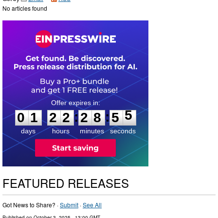
No articles found
0
1
2
2
2
8
5
4
:
:
0
1
2
2
2
8
5
5
days
hours
minutes
seconds
FEATURED RELEASES
Got News to Share? ·
Submit
·
See All
Published on
October 3, 2025
- 13:00 GMT