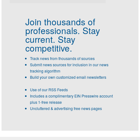
Join thousands of
professionals.
Stay
current. Stay
competitive.
Track news from thousands of sources
Submit news sources for inclusion in our news
tracking algorithm
Build your own customized email newsletters
Use of our RSS Feeds
Includes a complimentary EIN Presswire account
plus 1-free release
Uncluttered & advertising free news pages