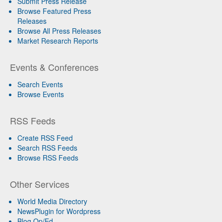
Submit Press Release
Browse Featured Press
Releases
Browse All Press Releases
Market Research Reports
Events & Conferences
Search Events
Browse Events
RSS Feeds
Create RSS Feed
Search RSS Feeds
Browse RSS Feeds
Other Services
World Media Directory
NewsPlugin for Wordpress
Blog Op/Ed