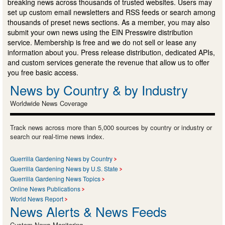
breaking news across thousands of trusted websites. Users may
set up custom email newsletters and RSS feeds or search among
thousands of preset news sections. As a member, you may also
submit your own news using the EIN Presswire distribution
service. Membership is free and we do not sell or lease any
information about you. Press release distribution, dedicated APIs,
and custom services generate the revenue that allow us to offer
you free basic access.
News by Country & by Industry
Worldwide News Coverage
Track news across more than 5,000 sources by country or industry or
search our real-time news index.
Guerrilla Gardening News by Country
Guerrilla Gardening News by U.S. State
Guerrilla Gardening News Topics
Online News Publications
World News Report
News Alerts & News Feeds
Custom News Monitoring