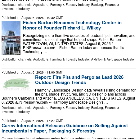
Distribution channels:
Agriculture, Farming & Forestry Industry
,
Banking, Finance &
Investment Industry
...
Published on
August 6, 2026
- 19:32 GMT
Fisher Barton Renames Technology Center in
Honor of Founder Richard L. Wilkey
Recognizing more than five decades of leadership, innovation, and
commitment to metallurgy that helped shape Fisher Barton
WATERTOWN, WI, UNITED STATES, August 6, 2026 /⁨
EINPresswire.com⁩/ -- Fisher Barton today announced that its
Technology …
Distribution channels:
Agriculture, Farming & Forestry Industry
,
Aviation & Aerospace Industry
...
Published on
August 6, 2026
- 18:00 GMT
Report: Fire Pits and Pergolas Lead 2026
Outdoor Design Trends
Harmony Landscape Design data reveals rising demand for
fire pits, shade structures, and 3D design plans across
Southern California and Arizona. LOS ANGELES, CA, UNITED STATES, August
6, 2026 /⁨EINPresswire.com⁩/ -- Harmony Landscape Design's …
Distribution channels:
Agriculture, Farming & Forestry Industry
,
Banking, Finance &
Investment Industry
...
Published on
August 6, 2026
- 17:27 GMT
Carew International Releases Guidance on Selling Against
Incumbents in Paper, Packaging & Forestry
Carew International releases sales training guidance for paper, packaging, and