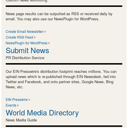
News page results can be outputted as RSS or received daily by
email. You may also use our NewsPlugin for WordPress.
Create Email Newsletter
Create RSS Feed
NewsPlugin for WordPress
Submit News
PR Distribution Service
Our EIN Presswire's distribution footprint reaches millions. You can
upload news which is re-published through EIN Newsdesk, fed into
Twitter and Facebook, and onto partner sites, Google News, Bing
News, etc.
EIN Presswire
Events
World Media Directory
News Media Guide