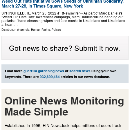
Weed Out Hate Initiative Sows Seeds of Ukrainian Solidarity,
March 27-28, in Times Square, New York
SPRINGFIELD, Ill., March 25, 2022 /PRNewswire/ -- As part of Marc Daniels's
"Weed Out Hate Day" awareness campaign, Marc Daniels will be handing out
packets of hand cleansing wipes and face masks to Ukrainians and Ukrainians
at heart …
Distribution channels:
Human Rights
,
Politics
Got news to share? Submit it now.
Load more
guerrilla gardening news
or
search news
using your own
keywords. There are
932,699,464
articles in our news database.
Online News Monitoring
Made Simple
Established in 1995, EIN Newsdesk helps millions of users track