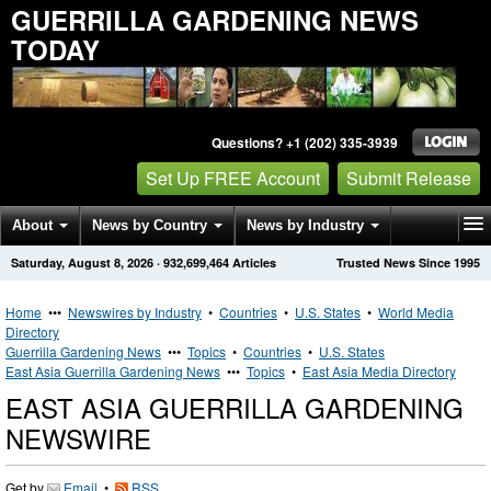
GUERRILLA GARDENING NEWS
TODAY
Questions? +1 (202) 335-3939
Set Up FREE Account
Submit Release
About
News by Country
News by Industry
Saturday, August 8, 2026
·
932,699,464
Articles
Trusted News Since 1995
Get News Alerts
Press Releases
Contact
Home
•••
Newswires by Industry
•
Countries
•
U.S. States
•
World Media
Directory
Guerrilla Gardening News
•••
Topics
•
Countries
•
U.S. States
East Asia Guerrilla Gardening News
•••
Topics
•
East Asia Media Directory
EAST ASIA GUERRILLA GARDENING
NEWSWIRE
Get by
Email
•
RSS