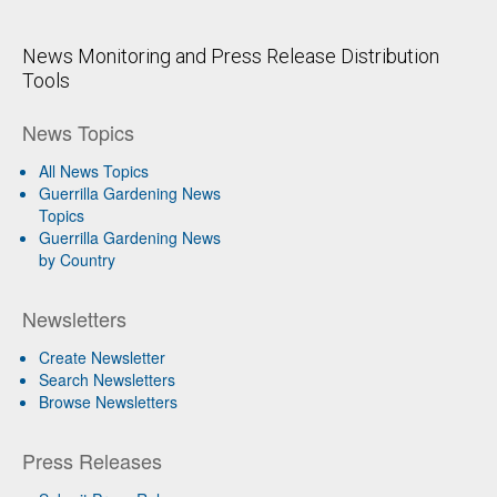
News Monitoring and Press Release Distribution
Tools
News Topics
All News Topics
Guerrilla Gardening News
Topics
Guerrilla Gardening News
by Country
Newsletters
Create Newsletter
Search Newsletters
Browse Newsletters
Press Releases