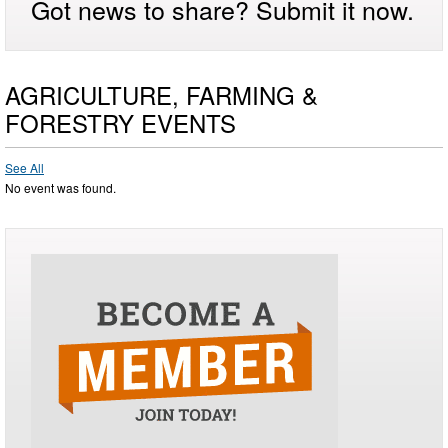
Got news to share? Submit it now.
AGRICULTURE, FARMING &
FORESTRY EVENTS
See All
No event was found.