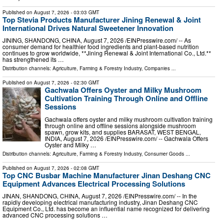
Published on
August 7, 2026
- 03:03 GMT
Top Stevia Products Manufacturer Jining Renewal & Joint
International Drives Natural Sweetener Innovation
JINING, SHANDONG, CHINA, August 7, 2026 /⁨EINPresswire.com⁩/ -- As
consumer demand for healthier food ingredients and plant-based nutrition
continues to grow worldwide, **Jining Renewal & Joint International Co., Ltd.**
has strengthened its …
Distribution channels:
Agriculture, Farming & Forestry Industry
,
Companies
...
Published on
August 7, 2026
- 02:30 GMT
Gachwala Offers Oyster and Milky Mushroom
Cultivation Training Through Online and Offline
Sessions
Gachwala offers oyster and milky mushroom cultivation training
through online and offline sessions alongside mushroom
spawn, grow kits, and supplies BARASAT, WEST BENGAL,
INDIA, August 7, 2026 /⁨EINPresswire.com⁩/ -- Gachwala Offers
Oyster and Milky …
Distribution channels:
Agriculture, Farming & Forestry Industry
,
Consumer Goods
...
Published on
August 7, 2026
- 02:08 GMT
Top CNC Busbar Machine Manufacturer Jinan Deshang CNC
Equipment Advances Electrical Processing Solutions
JINAN, SHANDONG, CHINA, August 7, 2026 /⁨EINPresswire.com⁩/ -- In the
rapidly developing electrical manufacturing industry, Jinan Deshang CNC
Equipment Co., Ltd. has become an influential name recognized for delivering
advanced CNC processing solutions …