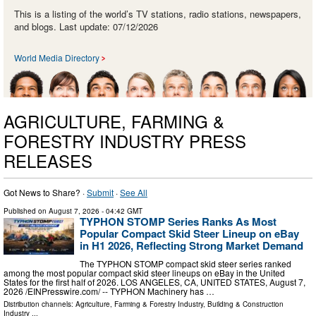
This is a listing of the world’s TV stations, radio stations, newspapers,
and blogs. Last update: 07/12/2026
World Media Directory
AGRICULTURE, FARMING &
FORESTRY INDUSTRY PRESS
RELEASES
Got News to Share? ·
Submit
·
See All
Published on
August 7, 2026
- 04:42 GMT
TYPHON STOMP Series Ranks As Most
Popular Compact Skid Steer Lineup on eBay
in H1 2026, Reflecting Strong Market Demand
The TYPHON STOMP compact skid steer series ranked
among the most popular compact skid steer lineups on eBay in the United
States for the first half of 2026. LOS ANGELES, CA, UNITED STATES, August 7,
2026 /⁨EINPresswire.com⁩/ -- TYPHON Machinery has …
Distribution channels:
Agriculture, Farming & Forestry Industry
,
Building & Construction
Industry
...