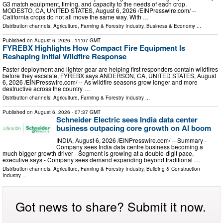
G3 match equipment, timing, and capacity to the needs of each crop.
MODESTO, CA, UNITED STATES, August 6, 2026 /⁨EINPresswire.com⁩/ --
California crops do not all move the same way. With …
Distribution channels:
Agriculture, Farming & Forestry Industry
,
Business & Economy
...
Published on
August 6, 2026
- 11:07 GMT
FYREBX Highlights How Compact Fire Equipment Is
Reshaping Initial Wildfire Response
Faster deployment and lighter gear are helping first responders contain wildfires
before they escalate, FYREBX says ANDERSON, CA, UNITED STATES, August
6, 2026 /⁨EINPresswire.com⁩/ -- As wildfire seasons grow longer and more
destructive across the country …
Distribution channels:
Agriculture, Farming & Forestry Industry
...
Published on
August 6, 2026
- 07:37 GMT
Schneider Electric sees India data center
business outpacing core growth on AI boom
INDIA, August 6, 2026 /⁨EINPresswire.com⁩/ -- Summary -
Company sees India data centre business becoming a
much bigger growth driver - Segment is growing at a double-digit pace,
executive says - Company sees demand expanding beyond traditional …
Distribution channels:
Agriculture, Farming & Forestry Industry
,
Building & Construction
Industry
...
Got news to share? Submit it now.