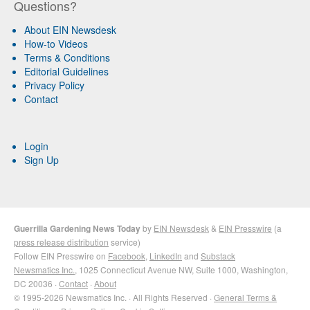
Questions?
About EIN Newsdesk
How-to Videos
Terms & Conditions
Editorial Guidelines
Privacy Policy
Contact
Login
Sign Up
Guerrilla Gardening News Today
by
EIN Newsdesk
&
EIN Presswire
(a
press release distribution
service)
Follow EIN Presswire on
Facebook
,
LinkedIn
and
Substack
Newsmatics Inc.
, 1025 Connecticut Avenue NW, Suite 1000, Washington,
DC 20036 ·
Contact
·
About
© 1995-2026 Newsmatics Inc. · All Rights Reserved ·
General Terms &