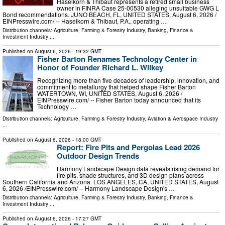
Haselkorn & Thibaut represents a retired small business
owner in FINRA Case 25-00530 alleging unsuitable GWG L
Bond recommendations. JUNO BEACH, FL, UNITED STATES, August 6, 2026 /⁨
EINPresswire.com⁩/ -- Haselkorn & Thibaut, P.A., operating …
Distribution channels:
Agriculture, Farming & Forestry Industry
,
Banking, Finance &
Investment Industry
...
Published on
August 6, 2026
- 19:32 GMT
Fisher Barton Renames Technology Center in
Honor of Founder Richard L. Wilkey
Recognizing more than five decades of leadership, innovation, and
commitment to metallurgy that helped shape Fisher Barton
WATERTOWN, WI, UNITED STATES, August 6, 2026 /⁨
EINPresswire.com⁩/ -- Fisher Barton today announced that its
Technology …
Distribution channels:
Agriculture, Farming & Forestry Industry
,
Aviation & Aerospace Industry
...
Published on
August 6, 2026
- 18:00 GMT
Report: Fire Pits and Pergolas Lead 2026
Outdoor Design Trends
Harmony Landscape Design data reveals rising demand for
fire pits, shade structures, and 3D design plans across
Southern California and Arizona. LOS ANGELES, CA, UNITED STATES, August
6, 2026 /⁨EINPresswire.com⁩/ -- Harmony Landscape Design's …
Distribution channels:
Agriculture, Farming & Forestry Industry
,
Banking, Finance &
Investment Industry
...
Published on
August 6, 2026
- 17:27 GMT