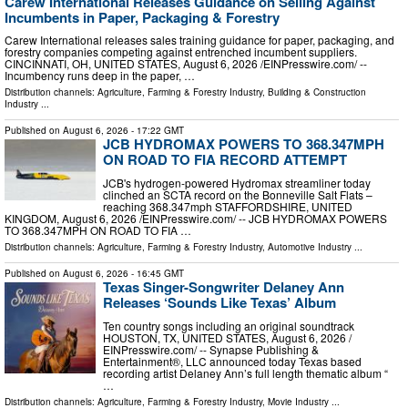
Carew International Releases Guidance on Selling Against
Incumbents in Paper, Packaging & Forestry
Carew International releases sales training guidance for paper, packaging, and
forestry companies competing against entrenched incumbent suppliers.
CINCINNATI, OH, UNITED STATES, August 6, 2026 /⁨EINPresswire.com⁩/ --
Incumbency runs deep in the paper, …
Distribution channels:
Agriculture, Farming & Forestry Industry
,
Building & Construction
Industry
...
Published on
August 6, 2026
- 17:22 GMT
JCB HYDROMAX POWERS TO 368.347MPH
ON ROAD TO FIA RECORD ATTEMPT
JCB's hydrogen-powered Hydromax streamliner today
clinched an SCTA record on the Bonneville Salt Flats –
reaching 368.347mph STAFFORDSHIRE, UNITED
KINGDOM, August 6, 2026 /⁨EINPresswire.com⁩/ -- JCB HYDROMAX POWERS
TO 368.347MPH ON ROAD TO FIA …
Distribution channels:
Agriculture, Farming & Forestry Industry
,
Automotive Industry
...
Published on
August 6, 2026
- 16:45 GMT
Texas Singer-Songwriter Delaney Ann
Releases ‘Sounds Like Texas’ Album
Ten country songs including an original soundtrack
HOUSTON, TX, UNITED STATES, August 6, 2026 /⁨
EINPresswire.com⁩/ -- Synapse Publishing &
Entertainment®, LLC announced today Texas based
recording artist Delaney Ann’s full length thematic album “
…
Distribution channels:
Agriculture, Farming & Forestry Industry
,
Movie Industry
...