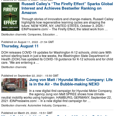
Russell Cailey’s “The Firefly Effect” Sparks Global
Interest and Achieves Bestseller Ranking on
Amazon
Through stories of innovators and change-makers, Russell Cailey
highlights how regenerative learning cycles are shaping the
future. NEW YORK, NY, UNITED STATES, October 3, 2025 /⁨
EINPresswire.com⁩/ -- The Firefly Effect, the latest work from …
Distribution channels:
Companies
,
Education
...
Published on
August 11, 2022
- 21:54 GMT
Thursday, August 11
DOH releases COVID-19 updates for Washington K-12 schools, child care With
school starting back in just a few weeks, the Washington State Department of
Health (DOH) has updated its COVID-19 guidance for K-12 schools and for child
care. “We are entering a …
Distribution channels:
Published on
September 22, 2021
- 15:50 GMT
Jung von Matt / Hyundai Motor Company: Life
is in the Air - the Bubble-making NEXO
In a new digital-first campaign for Hyundai Motor Company,
the agency Jung von Matt SPREE shows how climate-
neutral mobility works using hydrogen. HAMBURG, GERMANY, September 22,
2021 /⁨EINPresswire.com⁩/ -- In a new digital-first campaign for …
Distribution channels:
Automotive Industry
,
Companies
...
Published on
March 25, 2022
- 15:51 GMT