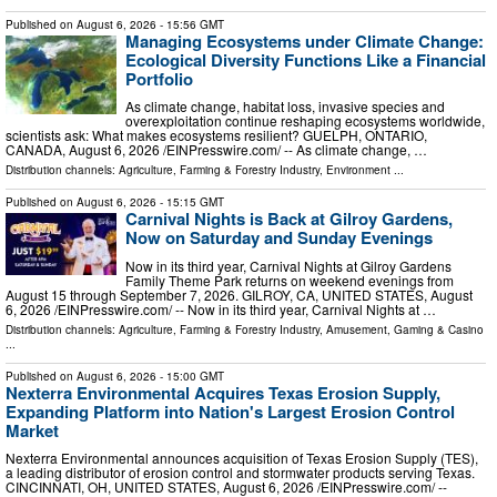
Published on
August 6, 2026
- 15:56 GMT
Managing Ecosystems under Climate Change:
Ecological Diversity Functions Like a Financial
Portfolio
As climate change, habitat loss, invasive species and
overexploitation continue reshaping ecosystems worldwide,
scientists ask: What makes ecosystems resilient? GUELPH, ONTARIO,
CANADA, August 6, 2026 /⁨EINPresswire.com⁩/ -- As climate change, …
Distribution channels:
Agriculture, Farming & Forestry Industry
,
Environment
...
Published on
August 6, 2026
- 15:15 GMT
Carnival Nights is Back at Gilroy Gardens,
Now on Saturday and Sunday Evenings
Now in its third year, Carnival Nights at Gilroy Gardens
Family Theme Park returns on weekend evenings from
August 15 through September 7, 2026. GILROY, CA, UNITED STATES, August
6, 2026 /⁨EINPresswire.com⁩/ -- Now in its third year, Carnival Nights at …
Distribution channels:
Agriculture, Farming & Forestry Industry
,
Amusement, Gaming & Casino
...
Published on
August 6, 2026
- 15:00 GMT
Nexterra Environmental Acquires Texas Erosion Supply,
Expanding Platform into Nation's Largest Erosion Control
Market
Nexterra Environmental announces acquisition of Texas Erosion Supply (TES),
a leading distributor of erosion control and stormwater products serving Texas.
CINCINNATI, OH, UNITED STATES, August 6, 2026 /⁨EINPresswire.com⁩/ --