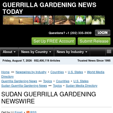
GUERRILLA GARDENING NEWS
TODAY
Questions? +1 (202) 335-3939
Set Up FREE Account
Submit Release
About
News by Country
News by Industry
Friday, August 7, 2026
·
932,400,119
Articles
Trusted News Since 1995
Get News Alerts
Press Releases
Contact
Home
•••
Newswires by Industry
•
Countries
•
U.S. States
•
World Media
Directory
Guerrilla Gardening News
•••
Topics
•
Countries
•
U.S. States
Sudan Guerrilla Gardening News
•••
Topics
•
Sudan Media Directory
SUDAN GUERRILLA GARDENING
NEWSWIRE
Get by
Email
•
RSS