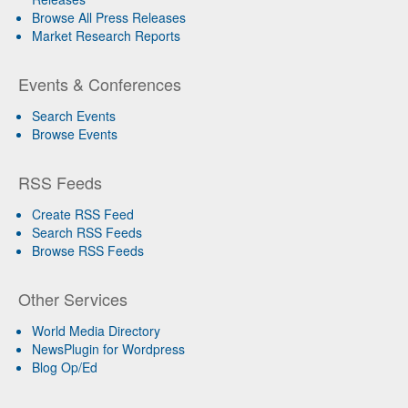
Browse All Press Releases
Market Research Reports
Events & Conferences
Search Events
Browse Events
RSS Feeds
Create RSS Feed
Search RSS Feeds
Browse RSS Feeds
Other Services
World Media Directory
NewsPlugin for Wordpress
Blog Op/Ed