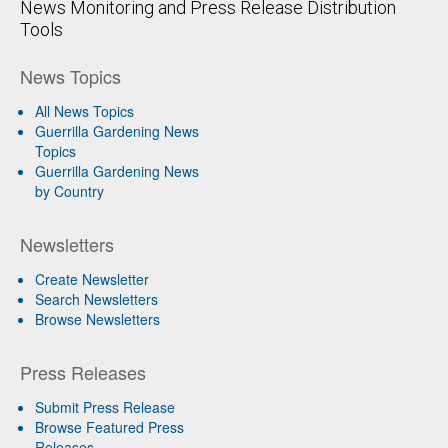
News Monitoring and Press Release Distribution
Tools
News Topics
All News Topics
Guerrilla Gardening News
Topics
Guerrilla Gardening News
by Country
Newsletters
Create Newsletter
Search Newsletters
Browse Newsletters
Press Releases
Submit Press Release
Browse Featured Press
Releases