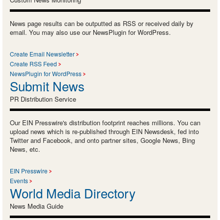
News page results can be outputted as RSS or received daily by
email. You may also use our NewsPlugin for WordPress.
Create Email Newsletter
Create RSS Feed
NewsPlugin for WordPress
Submit News
PR Distribution Service
Our EIN Presswire's distribution footprint reaches millions. You can
upload news which is re-published through EIN Newsdesk, fed into
Twitter and Facebook, and onto partner sites, Google News, Bing
News, etc.
EIN Presswire
Events
World Media Directory
News Media Guide