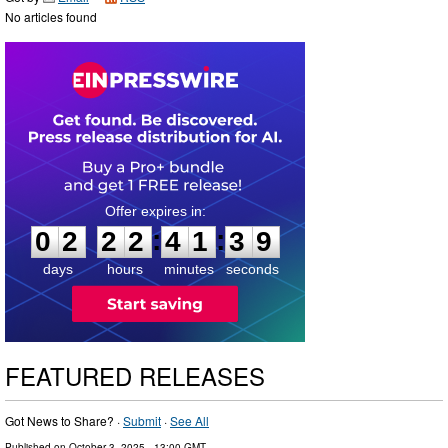
No articles found
0
2
2
2
4
1
3
8
:
:
0
2
2
2
4
1
3
8
days
hours
minutes
seconds
FEATURED RELEASES
Got News to Share? ·
Submit
·
See All
Published on
October 3, 2025
- 13:00 GMT