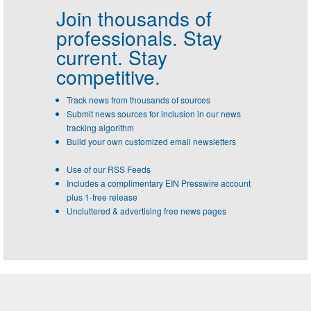
Join thousands of
professionals.
Stay
current. Stay
competitive.
Track news from thousands of sources
Submit news sources for inclusion in our news
tracking algorithm
Build your own customized email newsletters
Use of our RSS Feeds
Includes a complimentary EIN Presswire account
plus 1-free release
Uncluttered & advertising free news pages