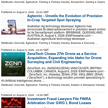
Distribution channels:
Agriculture, Farming & Forestry Industry
,
Amusement, Gaming & Casino
...
Published on
August 6, 2026
- 22:04 GMT
Agtecnic - Unveils the Evolution of Precision
In-Crop Targeted Spot Spraying
Australian Ag technology developer Agtecnic has
announced its latest advancement in precision weed control
for its SenseSpray® platform. BRISBANE, QUEENSLAND,
AUSTRALIA, August 4, 2026 /⁨EINPresswire.com⁩/ --
Australian agricultural technology developer …
Distribution channels:
Agriculture, Farming & Forestry Industry
,
Business & Economy
...
Published on
August 6, 2026
- 20:25 GMT
ZenaTech Closes 27th Drone as a Service
Acquisition, Expanding into Idaho for Drone
Surveying and Civil Engineering
ZenaTech, Inc. (NASDAQ:ZENA) VANCOUVER, BRITISH
COLUMBIA, CANADA, August 6, 2026 /⁨EINPresswire.com⁩/ -
- ZenaTech, Inc. (Nasdaq: ZENA) (FSE: 49Q) (BMV: ZENA)
(“ZenaTech”), a technology solution provider specializing in
AI (Artificial Intelligence) drone, …
Distribution channels:
Agriculture, Farming & Forestry Industry
,
Aviation & Aerospace Industry
...
Published on
August 6, 2026
- 19:39 GMT
Investment Fraud Lawyers File FINRA
Arbitration Over GWG L Bond Losses