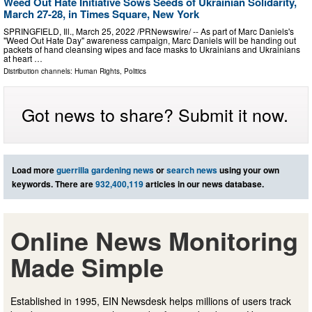
Weed Out Hate Initiative Sows Seeds of Ukrainian Solidarity,
March 27-28, in Times Square, New York
SPRINGFIELD, Ill., March 25, 2022 /PRNewswire/ -- As part of Marc Daniels's
"Weed Out Hate Day" awareness campaign, Marc Daniels will be handing out
packets of hand cleansing wipes and face masks to Ukrainians and Ukrainians
at heart …
Distribution channels:
Human Rights
,
Politics
Got news to share? Submit it now.
Load more
guerrilla gardening news
or
search news
using your own
keywords. There are
932,400,119
articles in our news database.
Online News Monitoring
Made Simple
Established in 1995, EIN Newsdesk helps millions of users track