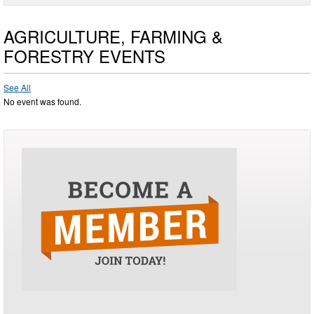
AGRICULTURE, FARMING &
FORESTRY EVENTS
See All
No event was found.