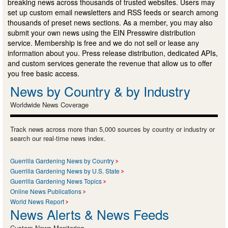
breaking news across thousands of trusted websites. Users may
set up custom email newsletters and RSS feeds or search among
thousands of preset news sections. As a member, you may also
submit your own news using the EIN Presswire distribution
service. Membership is free and we do not sell or lease any
information about you. Press release distribution, dedicated APIs,
and custom services generate the revenue that allow us to offer
you free basic access.
News by Country & by Industry
Worldwide News Coverage
Track news across more than 5,000 sources by country or industry or
search our real-time news index.
Guerrilla Gardening News by Country
Guerrilla Gardening News by U.S. State
Guerrilla Gardening News Topics
Online News Publications
World News Report
News Alerts & News Feeds
Custom News Monitoring