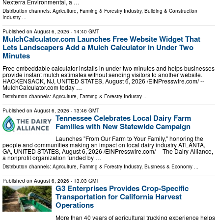
Nexterra Environmental, a …
Distribution channels:
Agriculture, Farming & Forestry Industry
,
Building & Construction
Industry
...
Published on
August 6, 2026
- 14:40 GMT
MulchCalculator.com Launches Free Website Widget That
Lets Landscapers Add a Mulch Calculator in Under Two
Minutes
Free embeddable calculator installs in under two minutes and helps businesses
provide instant mulch estimates without sending visitors to another website.
HACKENSACK, NJ, UNITED STATES, August 6, 2026 /⁨EINPresswire.com⁩/ --
MulchCalculator.com today …
Distribution channels:
Agriculture, Farming & Forestry Industry
...
Published on
August 6, 2026
- 13:46 GMT
Tennessee Celebrates Local Dairy Farm
Families with New Statewide Campaign
Launches "From Our Farm to Your Family," honoring the
people and communities making an impact on local dairy industry ATLANTA,
GA, UNITED STATES, August 6, 2026 /⁨EINPresswire.com⁩/ -- The Dairy Alliance,
a nonprofit organization funded by …
Distribution channels:
Agriculture, Farming & Forestry Industry
,
Business & Economy
...
Published on
August 6, 2026
- 13:03 GMT
G3 Enterprises Provides Crop-Specific
Transportation for California Harvest
Operations
More than 40 years of agricultural trucking experience helps