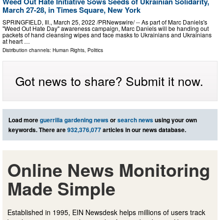
Weed Out Hate Initiative Sows Seeds of Ukrainian Solidarity,
March 27-28, in Times Square, New York
SPRINGFIELD, Ill., March 25, 2022 /PRNewswire/ -- As part of Marc Daniels's
"Weed Out Hate Day" awareness campaign, Marc Daniels will be handing out
packets of hand cleansing wipes and face masks to Ukrainians and Ukrainians
at heart …
Distribution channels:
Human Rights
,
Politics
Got news to share? Submit it now.
Load more
guerrilla gardening news
or
search news
using your own
keywords. There are
932,376,077
articles in our news database.
Online News Monitoring
Made Simple
Established in 1995, EIN Newsdesk helps millions of users track