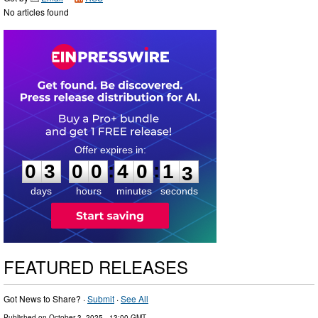
No articles found
0
3
0
0
4
0
1
2
:
:
0
3
0
0
4
0
1
2
days
hours
minutes
seconds
FEATURED RELEASES
Got News to Share? ·
Submit
·
See All
Published on
October 3, 2025
- 13:00 GMT