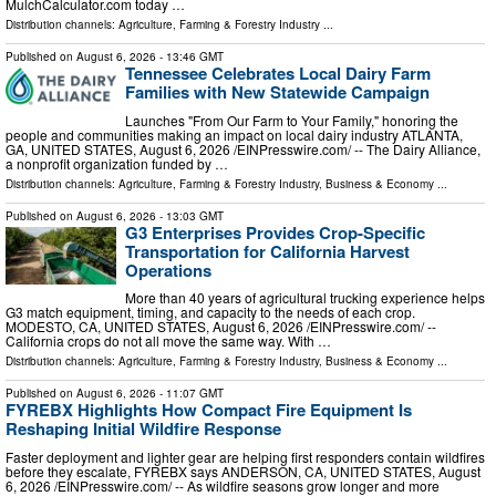
MulchCalculator.com today …
Distribution channels:
Agriculture, Farming & Forestry Industry
...
Published on
August 6, 2026
- 13:46 GMT
Tennessee Celebrates Local Dairy Farm
Families with New Statewide Campaign
Launches "From Our Farm to Your Family," honoring the
people and communities making an impact on local dairy industry ATLANTA,
GA, UNITED STATES, August 6, 2026 /⁨EINPresswire.com⁩/ -- The Dairy Alliance,
a nonprofit organization funded by …
Distribution channels:
Agriculture, Farming & Forestry Industry
,
Business & Economy
...
Published on
August 6, 2026
- 13:03 GMT
G3 Enterprises Provides Crop-Specific
Transportation for California Harvest
Operations
More than 40 years of agricultural trucking experience helps
G3 match equipment, timing, and capacity to the needs of each crop.
MODESTO, CA, UNITED STATES, August 6, 2026 /⁨EINPresswire.com⁩/ --
California crops do not all move the same way. With …
Distribution channels:
Agriculture, Farming & Forestry Industry
,
Business & Economy
...
Published on
August 6, 2026
- 11:07 GMT
FYREBX Highlights How Compact Fire Equipment Is
Reshaping Initial Wildfire Response
Faster deployment and lighter gear are helping first responders contain wildfires
before they escalate, FYREBX says ANDERSON, CA, UNITED STATES, August
6, 2026 /⁨EINPresswire.com⁩/ -- As wildfire seasons grow longer and more