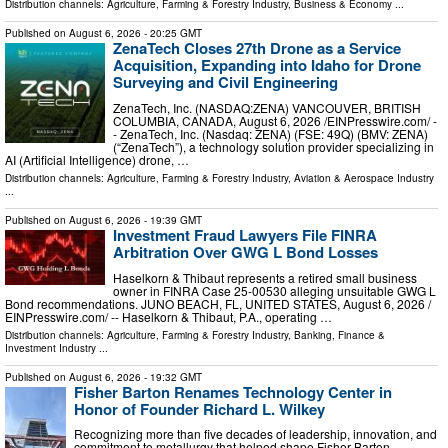
Distribution channels:
Agriculture, Farming & Forestry Industry
,
Business & Economy
...
Published on
August 6, 2026
- 20:25 GMT
ZenaTech Closes 27th Drone as a Service
Acquisition, Expanding into Idaho for Drone
Surveying and Civil Engineering
ZenaTech, Inc. (NASDAQ:ZENA) VANCOUVER, BRITISH
COLUMBIA, CANADA, August 6, 2026 /⁨EINPresswire.com⁩/ -
- ZenaTech, Inc. (Nasdaq: ZENA) (FSE: 49Q) (BMV: ZENA)
(“ZenaTech”), a technology solution provider specializing in
AI (Artificial Intelligence) drone, …
Distribution channels:
Agriculture, Farming & Forestry Industry
,
Aviation & Aerospace Industry
...
Published on
August 6, 2026
- 19:39 GMT
Investment Fraud Lawyers File FINRA
Arbitration Over GWG L Bond Losses
Haselkorn & Thibaut represents a retired small business
owner in FINRA Case 25-00530 alleging unsuitable GWG L
Bond recommendations. JUNO BEACH, FL, UNITED STATES, August 6, 2026 /⁨
EINPresswire.com⁩/ -- Haselkorn & Thibaut, P.A., operating …
Distribution channels:
Agriculture, Farming & Forestry Industry
,
Banking, Finance &
Investment Industry
...
Published on
August 6, 2026
- 19:32 GMT
Fisher Barton Renames Technology Center in
Honor of Founder Richard L. Wilkey
Recognizing more than five decades of leadership, innovation, and
commitment to metallurgy that helped shape Fisher Barton