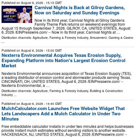
Published on
August 6, 2026
- 15:15 GMT
Carnival Nights is Back at Gilroy Gardens,
Now on Saturday and Sunday Evenings
Now in its third year, Carnival Nights at Gilroy Gardens
Family Theme Park returns on weekend evenings from
August 15 through September 7, 2026. GILROY, CA, UNITED STATES, August
6, 2026 /⁨EINPresswire.com⁩/ -- Now in its third year, Carnival Nights at …
Distribution channels:
Agriculture, Farming & Forestry Industry
,
Amusement, Gaming & Casino
...
Published on
August 6, 2026
- 15:00 GMT
Nexterra Environmental Acquires Texas Erosion Supply,
Expanding Platform into Nation's Largest Erosion Control
Market
Nexterra Environmental announces acquisition of Texas Erosion Supply (TES),
a leading distributor of erosion control and stormwater products serving Texas.
CINCINNATI, OH, UNITED STATES, August 6, 2026 /⁨EINPresswire.com⁩/ --
Nexterra Environmental, a …
Distribution channels:
Agriculture, Farming & Forestry Industry
,
Building & Construction
Industry
...
Published on
August 6, 2026
- 14:40 GMT
MulchCalculator.com Launches Free Website Widget That
Lets Landscapers Add a Mulch Calculator in Under Two
Minutes
Free embeddable calculator installs in under two minutes and helps businesses
provide instant mulch estimates without sending visitors to another website.
HACKENSACK, NJ, UNITED STATES, August 6, 2026 /⁨EINPresswire.com⁩/ --