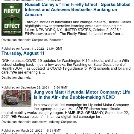
Russell Cailey’s “The Firefly Effect” Sparks Global
Interest and Achieves Bestseller Ranking on
Amazon
Through stories of innovators and change-makers, Russell Cailey
highlights how regenerative learning cycles are shaping the
future. NEW YORK, NY, UNITED STATES, October 3, 2025 /⁨
EINPresswire.com⁩/ -- The Firefly Effect, the latest work from …
Distribution channels:
Companies
,
Education
...
Published on
August 11, 2022
- 21:54 GMT
Thursday, August 11
DOH releases COVID-19 updates for Washington K-12 schools, child care With
school starting back in just a few weeks, the Washington State Department of
Health (DOH) has updated its COVID-19 guidance for K-12 schools and for child
care. “We are entering a …
Distribution channels:
Published on
September 22, 2021
- 15:50 GMT
Jung von Matt / Hyundai Motor Company: Life
is in the Air - the Bubble-making NEXO
In a new digital-first campaign for Hyundai Motor Company,
the agency Jung von Matt SPREE shows how climate-
neutral mobility works using hydrogen. HAMBURG, GERMANY, September 22,
2021 /⁨EINPresswire.com⁩/ -- In a new digital-first campaign for …
Distribution channels:
Automotive Industry
,
Companies
...
Published on
March 25, 2022
- 15:51 GMT