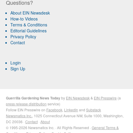
Questions?
About EIN Newsdesk
How-to Videos
Terms & Conditions
Editorial Guidelines
Privacy Policy
Contact
Login
Sign Up
Guerrilla Gardening News Today
by
EIN Newsdesk
&
EIN Presswire
(a
press release distribution
service)
Follow EIN Presswire on
Facebook
,
LinkedIn
and
Substack
Newsmatics Inc.
, 1025 Connecticut Avenue NW, Suite 1000, Washington,
DC 20036 ·
Contact
·
About
© 1995-2026 Newsmatics Inc. · All Rights Reserved ·
General Terms &