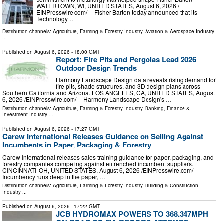
WATERTOWN, WI, UNITED STATES, August 6, 2026 /⁨
EINPresswire.com⁩/ -- Fisher Barton today announced that its
Technology …
Distribution channels:
Agriculture, Farming & Forestry Industry
,
Aviation & Aerospace Industry
...
Published on
August 6, 2026
- 18:00 GMT
Report: Fire Pits and Pergolas Lead 2026
Outdoor Design Trends
Harmony Landscape Design data reveals rising demand for
fire pits, shade structures, and 3D design plans across
Southern California and Arizona. LOS ANGELES, CA, UNITED STATES, August
6, 2026 /⁨EINPresswire.com⁩/ -- Harmony Landscape Design's …
Distribution channels:
Agriculture, Farming & Forestry Industry
,
Banking, Finance &
Investment Industry
...
Published on
August 6, 2026
- 17:27 GMT
Carew International Releases Guidance on Selling Against
Incumbents in Paper, Packaging & Forestry
Carew International releases sales training guidance for paper, packaging, and
forestry companies competing against entrenched incumbent suppliers.
CINCINNATI, OH, UNITED STATES, August 6, 2026 /⁨EINPresswire.com⁩/ --
Incumbency runs deep in the paper, …
Distribution channels:
Agriculture, Farming & Forestry Industry
,
Building & Construction
Industry
...
Published on
August 6, 2026
- 17:22 GMT
JCB HYDROMAX POWERS TO 368.347MPH