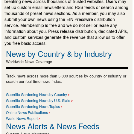
breaking news across thousands of trusted websites. Users may
set up custom email newsletters and RSS feeds or search among
thousands of preset news sections. As a member, you may also
submit your own news using the EIN Presswire distribution
service. Membership is free and we do not sell or lease any
information about you. Press release distribution, dedicated APIs,
and custom services generate the revenue that allow us to offer
you free basic access.
News by Country & by Industry
Worldwide News Coverage
Track news across more than 5,000 sources by country or industry or
search our real-time news index.
Guerrilla Gardening News by Country
Guerrilla Gardening News by U.S. State
Guerrilla Gardening News Topics
Online News Publications
World News Report
News Alerts & News Feeds
Custom News Monitoring