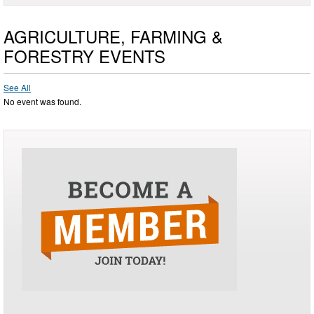
AGRICULTURE, FARMING &
FORESTRY EVENTS
See All
No event was found.