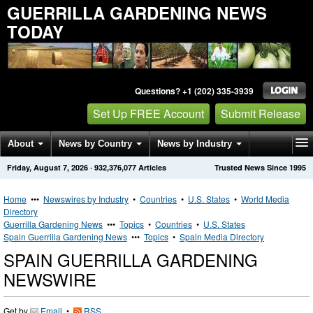
GUERRILLA GARDENING NEWS
TODAY
Questions? +1 (202) 335-3939
Set Up FREE Account
Submit Release
About
News by Country
News by Industry
Friday, August 7, 2026
·
932,376,077
Articles
Trusted News Since 1995
Get News Alerts
Press Releases
Contact
Home
•••
Newswires by Industry
•
Countries
•
U.S. States
•
World Media
Directory
Guerrilla Gardening News
•••
Topics
•
Countries
•
U.S. States
Spain Guerrilla Gardening News
•••
Topics
•
Spain Media Directory
SPAIN GUERRILLA GARDENING
NEWSWIRE
Get by
Email
•
RSS