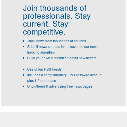
Join thousands of
professionals.
Stay
current. Stay
competitive.
Track news from thousands of sources
Submit news sources for inclusion in our news
tracking algorithm
Build your own customized email newsletters
Use of our RSS Feeds
Includes a complimentary EIN Presswire account
plus 1-free release
Uncluttered & advertising free news pages