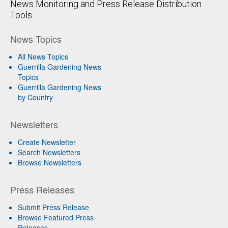
News Monitoring and Press Release Distribution
Tools
News Topics
All News Topics
Guerrilla Gardening News
Topics
Guerrilla Gardening News
by Country
Newsletters
Create Newsletter
Search Newsletters
Browse Newsletters
Press Releases
Submit Press Release
Browse Featured Press
Releases