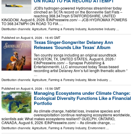
ON ROAD TO FIA RECORD ATTEMPT
JCB's hydrogen-powered Hydromax streamliner today
clinched an SCTA record on the Bonneville Salt Flats –
reaching 368.347mph STAFFORDSHIRE, UNITED
KINGDOM, August 6, 2026 /⁨EINPresswire.com⁩/ -- JCB HYDROMAX POWERS
TO 368.347MPH ON ROAD TO FIA …
Distribution channels:
Agriculture, Farming & Forestry Industry
,
Automotive Industry
...
Published on
August 6, 2026
- 16:45 GMT
Texas Singer-Songwriter Delaney Ann
Releases ‘Sounds Like Texas’ Album
Ten country songs including an original soundtrack
HOUSTON, TX, UNITED STATES, August 6, 2026 /⁨
EINPresswire.com⁩/ -- Synapse Publishing &
Entertainment®, LLC announced today Texas based
recording artist Delaney Ann’s full length thematic album “
…
Distribution channels:
Agriculture, Farming & Forestry Industry
,
Movie Industry
...
Published on
August 6, 2026
- 15:56 GMT
Managing Ecosystems under Climate Change:
Ecological Diversity Functions Like a Financial
Portfolio
As climate change, habitat loss, invasive species and
overexploitation continue reshaping ecosystems worldwide,
scientists ask: What makes ecosystems resilient? GUELPH, ONTARIO,
CANADA, August 6, 2026 /⁨EINPresswire.com⁩/ -- As climate change, …
Distribution channels:
Agriculture, Farming & Forestry Industry
,
Environment
...