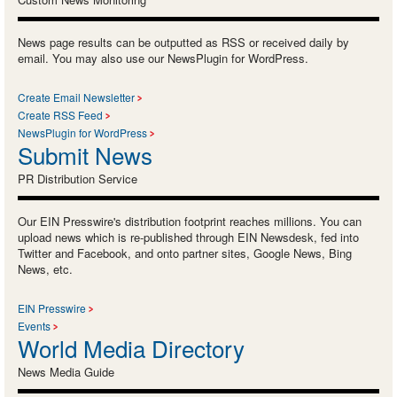
News page results can be outputted as RSS or received daily by
email. You may also use our NewsPlugin for WordPress.
Create Email Newsletter
Create RSS Feed
NewsPlugin for WordPress
Submit News
PR Distribution Service
Our EIN Presswire's distribution footprint reaches millions. You can
upload news which is re-published through EIN Newsdesk, fed into
Twitter and Facebook, and onto partner sites, Google News, Bing
News, etc.
EIN Presswire
Events
World Media Directory
News Media Guide