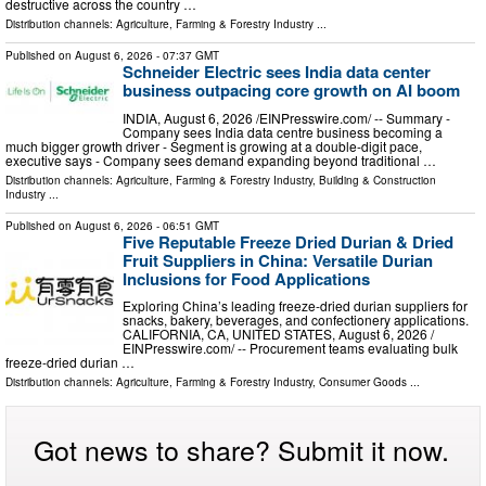
destructive across the country …
Distribution channels:
Agriculture, Farming & Forestry Industry
...
Published on
August 6, 2026
- 07:37 GMT
Schneider Electric sees India data center
business outpacing core growth on AI boom
INDIA, August 6, 2026 /⁨EINPresswire.com⁩/ -- Summary -
Company sees India data centre business becoming a
much bigger growth driver - Segment is growing at a double-digit pace,
executive says - Company sees demand expanding beyond traditional …
Distribution channels:
Agriculture, Farming & Forestry Industry
,
Building & Construction
Industry
...
Published on
August 6, 2026
- 06:51 GMT
Five Reputable Freeze Dried Durian & Dried
Fruit Suppliers in China: Versatile Durian
Inclusions for Food Applications
Exploring China’s leading freeze-dried durian suppliers for
snacks, bakery, beverages, and confectionery applications.
CALIFORNIA, CA, UNITED STATES, August 6, 2026 /⁨
EINPresswire.com⁩/ -- Procurement teams evaluating bulk
freeze-dried durian …
Distribution channels:
Agriculture, Farming & Forestry Industry
,
Consumer Goods
...
Got news to share? Submit it now.