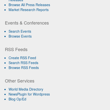
Browse All Press Releases
Market Research Reports
Events & Conferences
Search Events
Browse Events
RSS Feeds
Create RSS Feed
Search RSS Feeds
Browse RSS Feeds
Other Services
World Media Directory
NewsPlugin for Wordpress
Blog Op/Ed