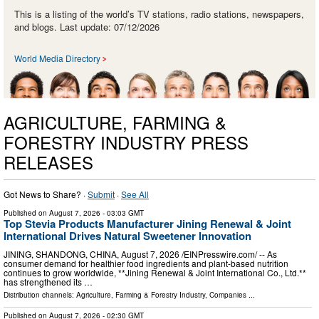
This is a listing of the world’s TV stations, radio stations, newspapers,
and blogs. Last update: 07/12/2026
World Media Directory
AGRICULTURE, FARMING &
FORESTRY INDUSTRY PRESS
RELEASES
Got News to Share? ·
Submit
·
See All
Published on
August 7, 2026
- 03:03 GMT
Top Stevia Products Manufacturer Jining Renewal & Joint
International Drives Natural Sweetener Innovation
JINING, SHANDONG, CHINA, August 7, 2026 /⁨EINPresswire.com⁩/ -- As
consumer demand for healthier food ingredients and plant-based nutrition
continues to grow worldwide, **Jining Renewal & Joint International Co., Ltd.**
has strengthened its …
Distribution channels:
Agriculture, Farming & Forestry Industry
,
Companies
...
Published on
August 7, 2026
- 02:30 GMT