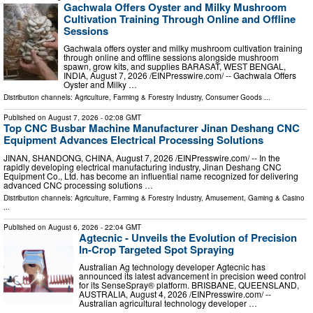
Gachwala Offers Oyster and Milky Mushroom
Cultivation Training Through Online and Offline
Sessions
Gachwala offers oyster and milky mushroom cultivation training
through online and offline sessions alongside mushroom
spawn, grow kits, and supplies BARASAT, WEST BENGAL,
INDIA, August 7, 2026 /⁨EINPresswire.com⁩/ -- Gachwala Offers
Oyster and Milky …
Distribution channels:
Agriculture, Farming & Forestry Industry
,
Consumer Goods
...
Published on
August 7, 2026
- 02:08 GMT
Top CNC Busbar Machine Manufacturer Jinan Deshang CNC
Equipment Advances Electrical Processing Solutions
JINAN, SHANDONG, CHINA, August 7, 2026 /⁨EINPresswire.com⁩/ -- In the
rapidly developing electrical manufacturing industry, Jinan Deshang CNC
Equipment Co., Ltd. has become an influential name recognized for delivering
advanced CNC processing solutions …
Distribution channels:
Agriculture, Farming & Forestry Industry
,
Amusement, Gaming & Casino
...
Published on
August 6, 2026
- 22:04 GMT
Agtecnic - Unveils the Evolution of Precision
In-Crop Targeted Spot Spraying
Australian Ag technology developer Agtecnic has
announced its latest advancement in precision weed control
for its SenseSpray® platform. BRISBANE, QUEENSLAND,
AUSTRALIA, August 4, 2026 /⁨EINPresswire.com⁩/ --
Australian agricultural technology developer …