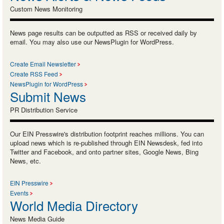
Custom News Monitoring
News page results can be outputted as RSS or received daily by
email. You may also use our NewsPlugin for WordPress.
Create Email Newsletter
Create RSS Feed
NewsPlugin for WordPress
Submit News
PR Distribution Service
Our EIN Presswire's distribution footprint reaches millions. You can
upload news which is re-published through EIN Newsdesk, fed into
Twitter and Facebook, and onto partner sites, Google News, Bing
News, etc.
EIN Presswire
Events
World Media Directory
News Media Guide