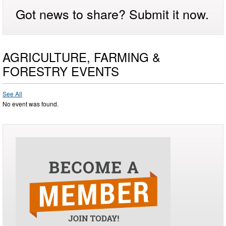
Got news to share? Submit it now.
AGRICULTURE, FARMING &
FORESTRY EVENTS
See All
No event was found.