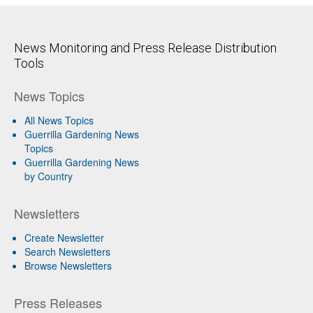
News Monitoring and Press Release Distribution
Tools
News Topics
All News Topics
Guerrilla Gardening News
Topics
Guerrilla Gardening News
by Country
Newsletters
Create Newsletter
Search Newsletters
Browse Newsletters
Press Releases