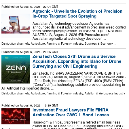
Published on
August 6, 2026
- 22:04 GMT
Agtecnic - Unveils the Evolution of Precision
In-Crop Targeted Spot Spraying
Australian Ag technology developer Agtecnic has
announced its latest advancement in precision weed control
for its SenseSpray® platform. BRISBANE, QUEENSLAND,
AUSTRALIA, August 4, 2026 /⁨EINPresswire.com⁩/ --
Australian agricultural technology developer …
Distribution channels:
Agriculture, Farming & Forestry Industry
,
Business & Economy
...
Published on
August 6, 2026
- 20:25 GMT
ZenaTech Closes 27th Drone as a Service
Acquisition, Expanding into Idaho for Drone
Surveying and Civil Engineering
ZenaTech, Inc. (NASDAQ:ZENA) VANCOUVER, BRITISH
COLUMBIA, CANADA, August 6, 2026 /⁨EINPresswire.com⁩/ -
- ZenaTech, Inc. (Nasdaq: ZENA) (FSE: 49Q) (BMV: ZENA)
(“ZenaTech”), a technology solution provider specializing in
AI (Artificial Intelligence) drone, …
Distribution channels:
Agriculture, Farming & Forestry Industry
,
Aviation & Aerospace Industry
...
Published on
August 6, 2026
- 19:39 GMT
Investment Fraud Lawyers File FINRA
Arbitration Over GWG L Bond Losses
Haselkorn & Thibaut represents a retired small business
owner in FINRA Case 25-00530 alleging unsuitable GWG L