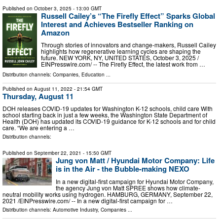
Published on
October 3, 2025
- 13:00 GMT
Russell Cailey’s “The Firefly Effect” Sparks Global
Interest and Achieves Bestseller Ranking on
Amazon
Through stories of innovators and change-makers, Russell Cailey
highlights how regenerative learning cycles are shaping the
future. NEW YORK, NY, UNITED STATES, October 3, 2025 /⁨
EINPresswire.com⁩/ -- The Firefly Effect, the latest work from …
Distribution channels:
Companies
,
Education
...
Published on
August 11, 2022
- 21:54 GMT
Thursday, August 11
DOH releases COVID-19 updates for Washington K-12 schools, child care With
school starting back in just a few weeks, the Washington State Department of
Health (DOH) has updated its COVID-19 guidance for K-12 schools and for child
care. “We are entering a …
Distribution channels:
Published on
September 22, 2021
- 15:50 GMT
Jung von Matt / Hyundai Motor Company: Life
is in the Air - the Bubble-making NEXO
In a new digital-first campaign for Hyundai Motor Company,
the agency Jung von Matt SPREE shows how climate-
neutral mobility works using hydrogen. HAMBURG, GERMANY, September 22,
2021 /⁨EINPresswire.com⁩/ -- In a new digital-first campaign for …
Distribution channels:
Automotive Industry
,
Companies
...