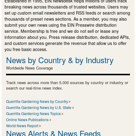
Established in 1995, EIN Newsdesk helps millions of users track
breaking news across thousands of trusted websites. Users may
set up custom email newsletters and RSS feeds or search among
thousands of preset news sections. As a member, you may also
submit your own news using the EIN Presswire distribution
service. Membership is free and we do not sell or lease any
information about you. Press release distribution, dedicated APIs,
and custom services generate the revenue that allow us to offer
you free basic access.
News by Country & by Industry
Worldwide News Coverage
Track news across more than 5,000 sources by country or industry or
search our real-time news index.
Guerrilla Gardening News by Country
Guerrilla Gardening News by U.S. State
Guerrilla Gardening News Topics
Online News Publications
World News Report
News Alerts & News Feeds