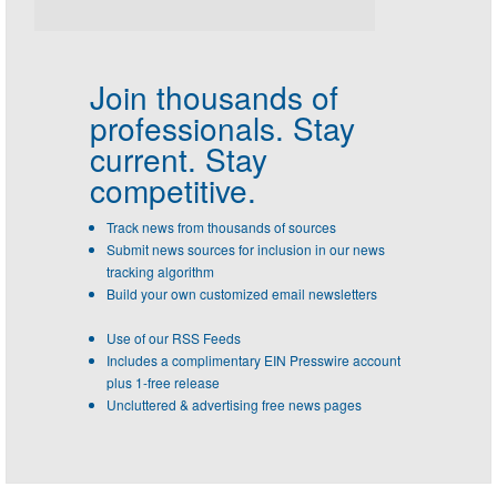
Join thousands of
professionals.
Stay
current. Stay
competitive.
Track news from thousands of sources
Submit news sources for inclusion in our news
tracking algorithm
Build your own customized email newsletters
Use of our RSS Feeds
Includes a complimentary EIN Presswire account
plus 1-free release
Uncluttered & advertising free news pages