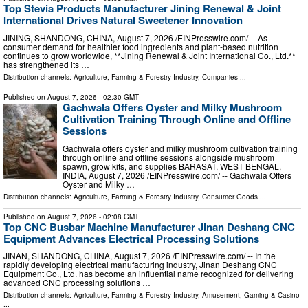
Top Stevia Products Manufacturer Jining Renewal & Joint
International Drives Natural Sweetener Innovation
JINING, SHANDONG, CHINA, August 7, 2026 /⁨EINPresswire.com⁩/ -- As
consumer demand for healthier food ingredients and plant-based nutrition
continues to grow worldwide, **Jining Renewal & Joint International Co., Ltd.**
has strengthened its …
Distribution channels:
Agriculture, Farming & Forestry Industry
,
Companies
...
Published on
August 7, 2026
- 02:30 GMT
Gachwala Offers Oyster and Milky Mushroom
Cultivation Training Through Online and Offline
Sessions
Gachwala offers oyster and milky mushroom cultivation training
through online and offline sessions alongside mushroom
spawn, grow kits, and supplies BARASAT, WEST BENGAL,
INDIA, August 7, 2026 /⁨EINPresswire.com⁩/ -- Gachwala Offers
Oyster and Milky …
Distribution channels:
Agriculture, Farming & Forestry Industry
,
Consumer Goods
...
Published on
August 7, 2026
- 02:08 GMT
Top CNC Busbar Machine Manufacturer Jinan Deshang CNC
Equipment Advances Electrical Processing Solutions
JINAN, SHANDONG, CHINA, August 7, 2026 /⁨EINPresswire.com⁩/ -- In the
rapidly developing electrical manufacturing industry, Jinan Deshang CNC
Equipment Co., Ltd. has become an influential name recognized for delivering
advanced CNC processing solutions …
Distribution channels:
Agriculture, Farming & Forestry Industry
,
Amusement, Gaming & Casino
...