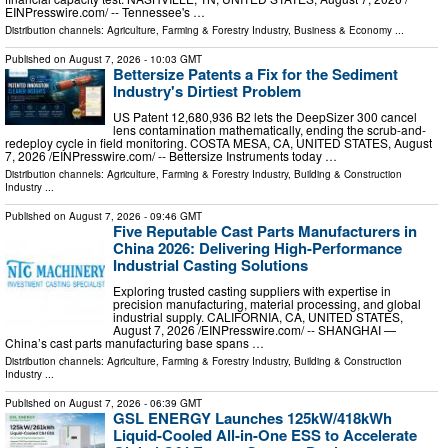
EINPresswire.com⁩/ -- Tennessee's …
Distribution channels:
Agriculture, Farming & Forestry Industry
,
Business & Economy
...
Published on
August 7, 2026
- 10:03 GMT
Bettersize Patents a Fix for the Sediment
Industry's Dirtiest Problem
US Patent 12,680,936 B2 lets the DeepSizer 300 cancel
lens contamination mathematically, ending the scrub-and-
redeploy cycle in field monitoring. COSTA MESA, CA, UNITED STATES, August
7, 2026 /⁨EINPresswire.com⁩/ -- Bettersize Instruments today …
Distribution channels:
Agriculture, Farming & Forestry Industry
,
Building & Construction
Industry
...
Published on
August 7, 2026
- 09:46 GMT
Five Reputable Cast Parts Manufacturers in
China 2026: Delivering High-Performance
Industrial Casting Solutions
Exploring trusted casting suppliers with expertise in
precision manufacturing, material processing, and global
industrial supply. CALIFORNIA, CA, UNITED STATES,
August 7, 2026 /⁨EINPresswire.com⁩/ -- SHANGHAI —
China’s cast parts manufacturing base spans …
Distribution channels:
Agriculture, Farming & Forestry Industry
,
Building & Construction
Industry
...
Published on
August 7, 2026
- 06:39 GMT
GSL ENERGY Launches 125kW/418kWh
Liquid-Cooled All-in-One ESS to Accelerate