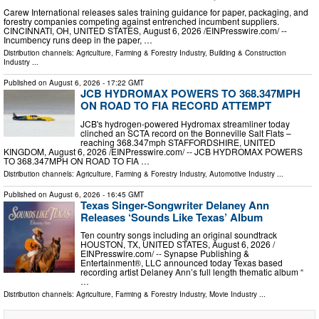
Carew International releases sales training guidance for paper, packaging, and
forestry companies competing against entrenched incumbent suppliers.
CINCINNATI, OH, UNITED STATES, August 6, 2026 /⁨EINPresswire.com⁩/ --
Incumbency runs deep in the paper, …
Distribution channels:
Agriculture, Farming & Forestry Industry
,
Building & Construction
Industry
...
Published on
August 6, 2026
- 17:22 GMT
JCB HYDROMAX POWERS TO 368.347MPH
ON ROAD TO FIA RECORD ATTEMPT
JCB's hydrogen-powered Hydromax streamliner today
clinched an SCTA record on the Bonneville Salt Flats –
reaching 368.347mph STAFFORDSHIRE, UNITED
KINGDOM, August 6, 2026 /⁨EINPresswire.com⁩/ -- JCB HYDROMAX POWERS
TO 368.347MPH ON ROAD TO FIA …
Distribution channels:
Agriculture, Farming & Forestry Industry
,
Automotive Industry
...
Published on
August 6, 2026
- 16:45 GMT
Texas Singer-Songwriter Delaney Ann
Releases ‘Sounds Like Texas’ Album
Ten country songs including an original soundtrack
HOUSTON, TX, UNITED STATES, August 6, 2026 /⁨
EINPresswire.com⁩/ -- Synapse Publishing &
Entertainment®, LLC announced today Texas based
recording artist Delaney Ann’s full length thematic album “
…
Distribution channels:
Agriculture, Farming & Forestry Industry
,
Movie Industry
...