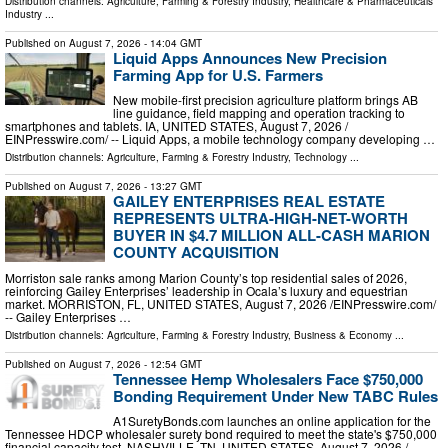
Distribution channels:
Agriculture, Farming & Forestry Industry
,
Healthcare & Pharmaceuticals
Industry
...
Published on
August 7, 2026
- 14:04 GMT
Liquid Apps Announces New Precision
Farming App for U.S. Farmers
New mobile-first precision agriculture platform brings AB
line guidance, field mapping and operation tracking to
smartphones and tablets. IA, UNITED STATES, August 7, 2026 /⁨
EINPresswire.com⁩/ -- Liquid Apps, a mobile technology company developing …
Distribution channels:
Agriculture, Farming & Forestry Industry
,
Technology
...
Published on
August 7, 2026
- 13:27 GMT
GAILEY ENTERPRISES REAL ESTATE
REPRESENTS ULTRA-HIGH-NET-WORTH
BUYER IN $4.7 MILLION ALL-CASH MARION
COUNTY ACQUISITION
Morriston sale ranks among Marion County’s top residential sales of 2026,
reinforcing Gailey Enterprises’ leadership in Ocala’s luxury and equestrian
market. MORRISTON, FL, UNITED STATES, August 7, 2026 /⁨EINPresswire.com⁩/
-- Gailey Enterprises …
Distribution channels:
Agriculture, Farming & Forestry Industry
,
Business & Economy
...
Published on
August 7, 2026
- 12:54 GMT
Tennessee Hemp Wholesalers Face $750,000
Bonding Requirement Under New TABC Rules
A1SuretyBonds.com launches an online application for the
Tennessee HDCP wholesaler surety bond required to meet the state's $750,000
financial capacity test. NASHVILLE, TN, UNITED STATES, August 7, 2026 /⁨