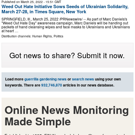
Published on
March 25, 2022
- 15:51 GMT
Weed Out Hate Initiative Sows Seeds of Ukrainian Solidarity,
March 27-28, in Times Square, New York
SPRINGFIELD, Ill., March 25, 2022 /PRNewswire/ -- As part of Marc Daniels's
"Weed Out Hate Day" awareness campaign, Marc Daniels will be handing out
packets of hand cleansing wipes and face masks to Ukrainians and Ukrainians
at heart …
Distribution channels:
Human Rights
,
Politics
Got news to share? Submit it now.
Load more
guerrilla gardening news
or
search news
using your own
keywords. There are
932,746,870
articles in our news database.
Online News Monitoring
Made Simple