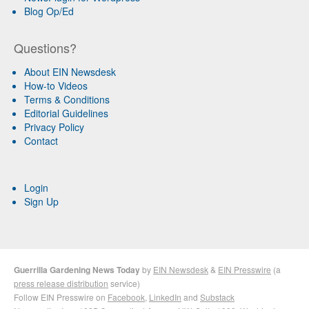
Blog Op/Ed
Questions?
About EIN Newsdesk
How-to Videos
Terms & Conditions
Editorial Guidelines
Privacy Policy
Contact
Login
Sign Up
Guerrilla Gardening News Today
by
EIN Newsdesk
&
EIN Presswire
(a
press release distribution
service)
Follow EIN Presswire on
Facebook
,
LinkedIn
and
Substack