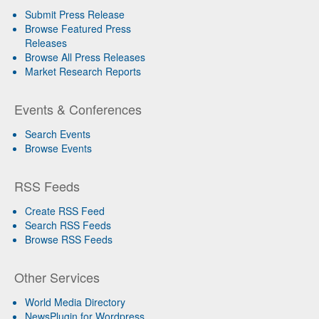
Submit Press Release
Browse Featured Press
Releases
Browse All Press Releases
Market Research Reports
Events & Conferences
Search Events
Browse Events
RSS Feeds
Create RSS Feed
Search RSS Feeds
Browse RSS Feeds
Other Services
World Media Directory
NewsPlugin for Wordpress