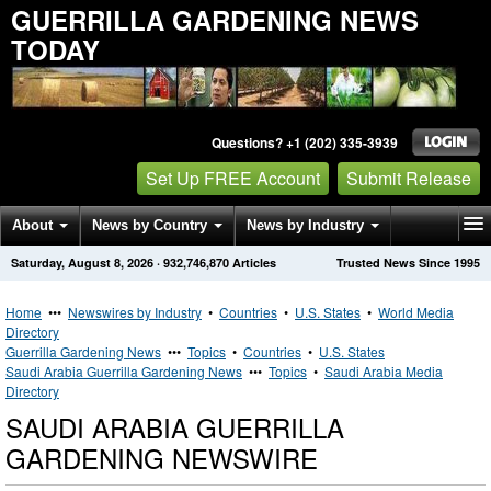
GUERRILLA GARDENING NEWS
TODAY
Questions? +1 (202) 335-3939
Set Up FREE Account
Submit Release
About
News by Country
News by Industry
Saturday, August 8, 2026
·
932,746,870
Articles
Trusted News Since 1995
Get News Alerts
Press Releases
Contact
Home
•••
Newswires by Industry
•
Countries
•
U.S. States
•
World Media
Directory
Guerrilla Gardening News
•••
Topics
•
Countries
•
U.S. States
Saudi Arabia Guerrilla Gardening News
•••
Topics
•
Saudi Arabia Media
Directory
SAUDI ARABIA GUERRILLA
GARDENING NEWSWIRE