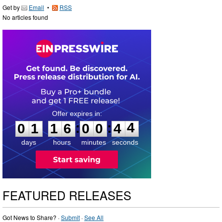
Get by
Email
•
RSS
No articles found
0
1
1
6
0
0
4
3
:
:
0
1
1
6
0
0
4
4
days
hours
minutes
seconds
FEATURED RELEASES
Got News to Share? ·
Submit
·
See All