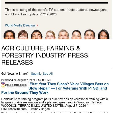
This is a listing of the world’s TV stations, radio stations, newspapers,
and blogs. Last update: 07/12/2026
World Media Directory
AGRICULTURE, FARMING &
FORESTRY INDUSTRY PRESS
RELEASES
Got News to Share? ·
Submit
·
See All
Published on
August 7, 2026
- 14:42 GMT
'First Year They Sleep': Valor Villages Bets on
Slow Repair — For Veterans With PTSD, and
For the Ground They Work
Horticulture retraining program pairs quiet-by-design vocational training with a
tallgrass prairie restoration and a planned green roof in Woodson Terrace.
WOODSON TERRACE, MO, UNITED STATES, August 7, 2026 /⁨
EINPresswire.com⁩/ -- Valor Villages …