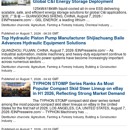
Global C&I Energy Storage Deployment
125kW/418kWh liquid-cooled all-in-one ESS delivering
scalable, safe, and efficient energy storage solutions for global C&I applications.
深圳, 广东省 — GUANGDONG SHENG, CHINA, August 7, 2026 /⁨
EINPresswire.com⁩/ -- GSL ENERGY, a leading lithium …
Distribution channels:
Agriculture, Farming & Forestry Industry
,
Chemical Industry
...
Published on
August 7, 2026
- 06:33 GMT
Top Hydraulic Piston Pump Manufacturer Shijiazhuang Baile
Advances Hydraulic Equipment Solutions
QUANZHOU, FUJIAN, CHINA, August 7, 2026 /⁨EINPresswire.com⁩/ -- As
industrial automation, mobile machinery, and heavy-duty equipment continue to
evolve, reliable hydraulic power systems have become increasingly important
across numerous sectors …
Distribution channels:
Agriculture, Farming & Forestry Industry
,
Building & Construction
Industry
...
Published on
August 7, 2026
- 04:42 GMT
TYPHON STOMP Series Ranks As Most
Popular Compact Skid Steer Lineup on eBay
in H1 2026, Reflecting Strong Market Demand
The TYPHON STOMP compact skid steer series ranked
among the most popular compact skid steer lineups on eBay in the United
States for the first half of 2026. LOS ANGELES, CA, UNITED STATES, August 7,
2026 /⁨EINPresswire.com⁩/ -- TYPHON Machinery has …
Distribution channels:
Agriculture, Farming & Forestry Industry
,
Building & Construction
Industry
...
Published on
August 7, 2026
- 03:03 GMT