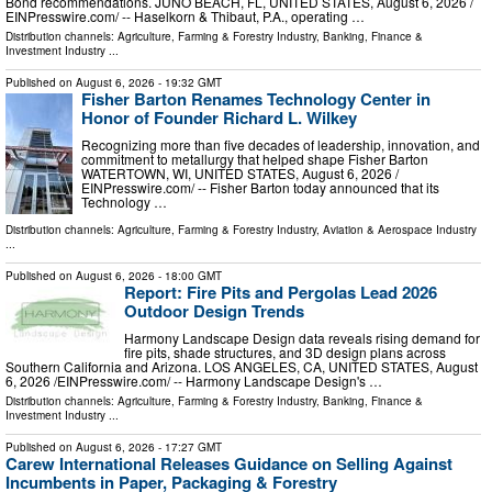
Bond recommendations. JUNO BEACH, FL, UNITED STATES, August 6, 2026 /⁨
EINPresswire.com⁩/ -- Haselkorn & Thibaut, P.A., operating …
Distribution channels:
Agriculture, Farming & Forestry Industry
,
Banking, Finance &
Investment Industry
...
Published on
August 6, 2026
- 19:32 GMT
Fisher Barton Renames Technology Center in
Honor of Founder Richard L. Wilkey
Recognizing more than five decades of leadership, innovation, and
commitment to metallurgy that helped shape Fisher Barton
WATERTOWN, WI, UNITED STATES, August 6, 2026 /⁨
EINPresswire.com⁩/ -- Fisher Barton today announced that its
Technology …
Distribution channels:
Agriculture, Farming & Forestry Industry
,
Aviation & Aerospace Industry
...
Published on
August 6, 2026
- 18:00 GMT
Report: Fire Pits and Pergolas Lead 2026
Outdoor Design Trends
Harmony Landscape Design data reveals rising demand for
fire pits, shade structures, and 3D design plans across
Southern California and Arizona. LOS ANGELES, CA, UNITED STATES, August
6, 2026 /⁨EINPresswire.com⁩/ -- Harmony Landscape Design's …
Distribution channels:
Agriculture, Farming & Forestry Industry
,
Banking, Finance &
Investment Industry
...
Published on
August 6, 2026
- 17:27 GMT
Carew International Releases Guidance on Selling Against
Incumbents in Paper, Packaging & Forestry