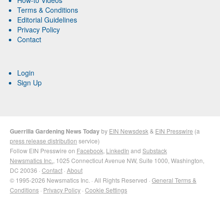
Terms & Conditions
Editorial Guidelines
Privacy Policy
Contact
Login
Sign Up
Guerrilla Gardening News Today
by
EIN Newsdesk
&
EIN Presswire
(a
press release distribution
service)
Follow EIN Presswire on
Facebook
,
LinkedIn
and
Substack
Newsmatics Inc.
, 1025 Connecticut Avenue NW, Suite 1000, Washington,
DC 20036 ·
Contact
·
About
© 1995-2026 Newsmatics Inc. · All Rights Reserved ·
General Terms &
Conditions
·
Privacy Policy
·
Cookie Settings