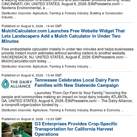
CINCINNATI, OH, UNITED STATES, August 6, 2026 /⁨EINPresswire.com⁩/ --
Nexterra Environmental, a …
Distribution channels:
Agriculture, Farming & Forestry Industry
,
Building & Construction
Industry
...
Published on
August 6, 2026
- 14:40 GMT
MulchCalculator.com Launches Free Website Widget That
Lets Landscapers Add a Mulch Calculator in Under Two
Minutes
Free embeddable calculator installs in under two minutes and helps businesses
provide instant mulch estimates without sending visitors to another website.
HACKENSACK, NJ, UNITED STATES, August 6, 2026 /⁨EINPresswire.com⁩/ --
MulchCalculator.com today …
Distribution channels:
Agriculture, Farming & Forestry Industry
...
Published on
August 6, 2026
- 13:46 GMT
Tennessee Celebrates Local Dairy Farm
Families with New Statewide Campaign
Launches "From Our Farm to Your Family," honoring the
people and communities making an impact on local dairy industry ATLANTA,
GA, UNITED STATES, August 6, 2026 /⁨EINPresswire.com⁩/ -- The Dairy Alliance,
a nonprofit organization funded by …
Distribution channels:
Agriculture, Farming & Forestry Industry
,
Business & Economy
...
Published on
August 6, 2026
- 13:03 GMT
G3 Enterprises Provides Crop-Specific
Transportation for California Harvest
Operations