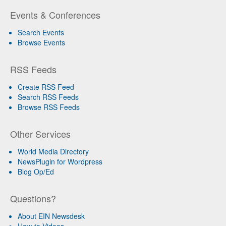
Events & Conferences
Search Events
Browse Events
RSS Feeds
Create RSS Feed
Search RSS Feeds
Browse RSS Feeds
Other Services
World Media Directory
NewsPlugin for Wordpress
Blog Op/Ed
Questions?
About EIN Newsdesk
How-to Videos