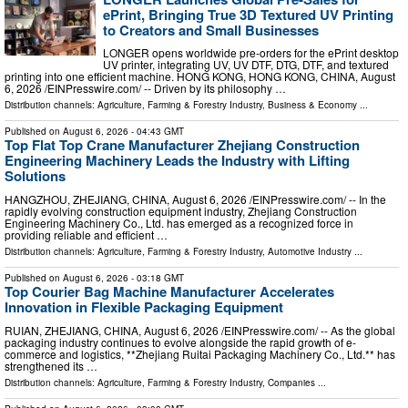
ePrint, Bringing True 3D Textured UV Printing
to Creators and Small Businesses
LONGER opens worldwide pre-orders for the ePrint desktop
UV printer, integrating UV, UV DTF, DTG, DTF, and textured
printing into one efficient machine. HONG KONG, HONG KONG, CHINA, August
6, 2026 /⁨EINPresswire.com⁩/ -- Driven by its philosophy …
Distribution channels:
Agriculture, Farming & Forestry Industry
,
Business & Economy
...
Published on
August 6, 2026
- 04:43 GMT
Top Flat Top Crane Manufacturer Zhejiang Construction
Engineering Machinery Leads the Industry with Lifting
Solutions
HANGZHOU, ZHEJIANG, CHINA, August 6, 2026 /⁨EINPresswire.com⁩/ -- In the
rapidly evolving construction equipment industry, Zhejiang Construction
Engineering Machinery Co., Ltd. has emerged as a recognized force in
providing reliable and efficient …
Distribution channels:
Agriculture, Farming & Forestry Industry
,
Automotive Industry
...
Published on
August 6, 2026
- 03:18 GMT
Top Courier Bag Machine Manufacturer Accelerates
Innovation in Flexible Packaging Equipment
RUIAN, ZHEJIANG, CHINA, August 6, 2026 /⁨EINPresswire.com⁩/ -- As the global
packaging industry continues to evolve alongside the rapid growth of e-
commerce and logistics, **Zhejiang Ruitai Packaging Machinery Co., Ltd.** has
strengthened its …
Distribution channels:
Agriculture, Farming & Forestry Industry
,
Companies
...