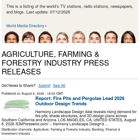
This is a listing of the world’s TV stations, radio stations, newspapers,
and blogs. Last update: 07/12/2026
World Media Directory
AGRICULTURE, FARMING &
FORESTRY INDUSTRY PRESS
RELEASES
Got News to Share? ·
Submit
·
See All
Published on
August 6, 2026
- 18:00 GMT
Report: Fire Pits and Pergolas Lead 2026
Outdoor Design Trends
Harmony Landscape Design data reveals rising demand for
fire pits, shade structures, and 3D design plans across
Southern California and Arizona. LOS ANGELES, CA, UNITED STATES, August
6, 2026 /⁨EINPresswire.com⁩/ -- Harmony Landscape Design's …
Distribution channels:
Agriculture, Farming & Forestry Industry
,
Banking, Finance &
Investment Industry
...