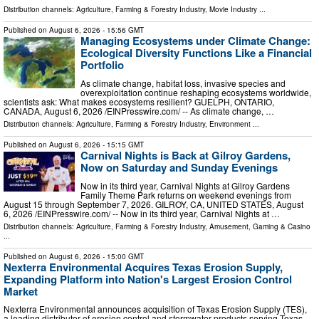
Distribution channels:
Agriculture, Farming & Forestry Industry
,
Movie Industry
...
Published on
August 6, 2026
- 15:56 GMT
Managing Ecosystems under Climate Change:
Ecological Diversity Functions Like a Financial
Portfolio
As climate change, habitat loss, invasive species and
overexploitation continue reshaping ecosystems worldwide,
scientists ask: What makes ecosystems resilient? GUELPH, ONTARIO,
CANADA, August 6, 2026 /⁨EINPresswire.com⁩/ -- As climate change, …
Distribution channels:
Agriculture, Farming & Forestry Industry
,
Environment
...
Published on
August 6, 2026
- 15:15 GMT
Carnival Nights is Back at Gilroy Gardens,
Now on Saturday and Sunday Evenings
Now in its third year, Carnival Nights at Gilroy Gardens
Family Theme Park returns on weekend evenings from
August 15 through September 7, 2026. GILROY, CA, UNITED STATES, August
6, 2026 /⁨EINPresswire.com⁩/ -- Now in its third year, Carnival Nights at …
Distribution channels:
Agriculture, Farming & Forestry Industry
,
Amusement, Gaming & Casino
...
Published on
August 6, 2026
- 15:00 GMT
Nexterra Environmental Acquires Texas Erosion Supply,
Expanding Platform into Nation's Largest Erosion Control
Market
Nexterra Environmental announces acquisition of Texas Erosion Supply (TES),
a leading distributor of erosion control and stormwater products serving Texas.