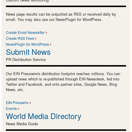
News page results can be outputted as RSS or received daily by
email. You may also use our NewsPlugin for WordPress.
Create Email Newsletter
Create RSS Feed
NewsPlugin for WordPress
Submit News
PR Distribution Service
Our EIN Presswire's distribution footprint reaches millions. You can
upload news which is re-published through EIN Newsdesk, fed into
Twitter and Facebook, and onto partner sites, Google News, Bing
News, etc.
EIN Presswire
Events
World Media Directory
News Media Guide