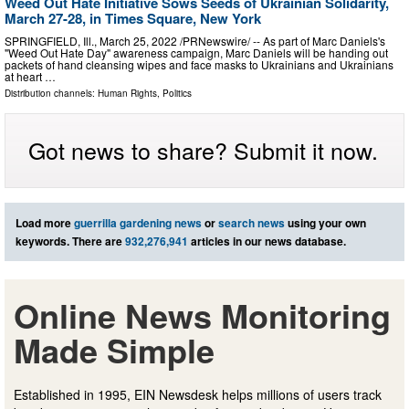
Weed Out Hate Initiative Sows Seeds of Ukrainian Solidarity,
March 27-28, in Times Square, New York
SPRINGFIELD, Ill., March 25, 2022 /PRNewswire/ -- As part of Marc Daniels's
"Weed Out Hate Day" awareness campaign, Marc Daniels will be handing out
packets of hand cleansing wipes and face masks to Ukrainians and Ukrainians
at heart …
Distribution channels:
Human Rights
,
Politics
Got news to share? Submit it now.
Load more
guerrilla gardening news
or
search news
using your own
keywords. There are
932,276,941
articles in our news database.
Online News Monitoring
Made Simple
Established in 1995, EIN Newsdesk helps millions of users track