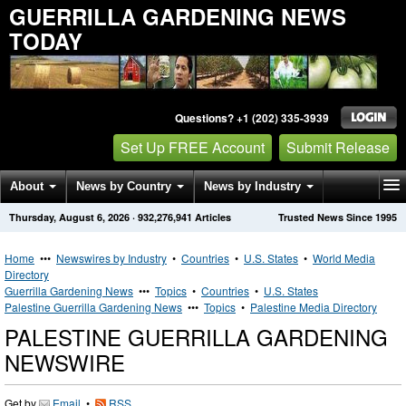
GUERRILLA GARDENING NEWS
TODAY
Questions? +1 (202) 335-3939
Set Up FREE Account
Submit Release
About
News by Country
News by Industry
Thursday, August 6, 2026
·
932,276,941
Articles
Trusted News Since 1995
Get News Alerts
Press Releases
Contact
Home
•••
Newswires by Industry
•
Countries
•
U.S. States
•
World Media
Directory
Guerrilla Gardening News
•••
Topics
•
Countries
•
U.S. States
Palestine Guerrilla Gardening News
•••
Topics
•
Palestine Media Directory
PALESTINE GUERRILLA GARDENING
NEWSWIRE
Get by
Email
•
RSS