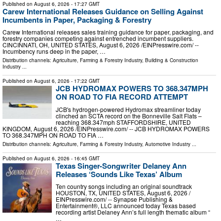
Published on
August 6, 2026
- 17:27 GMT
Carew International Releases Guidance on Selling Against
Incumbents in Paper, Packaging & Forestry
Carew International releases sales training guidance for paper, packaging, and
forestry companies competing against entrenched incumbent suppliers.
CINCINNATI, OH, UNITED STATES, August 6, 2026 /⁨EINPresswire.com⁩/ --
Incumbency runs deep in the paper, …
Distribution channels:
Agriculture, Farming & Forestry Industry
,
Building & Construction
Industry
...
Published on
August 6, 2026
- 17:22 GMT
JCB HYDROMAX POWERS TO 368.347MPH
ON ROAD TO FIA RECORD ATTEMPT
JCB's hydrogen-powered Hydromax streamliner today
clinched an SCTA record on the Bonneville Salt Flats –
reaching 368.347mph STAFFORDSHIRE, UNITED
KINGDOM, August 6, 2026 /⁨EINPresswire.com⁩/ -- JCB HYDROMAX POWERS
TO 368.347MPH ON ROAD TO FIA …
Distribution channels:
Agriculture, Farming & Forestry Industry
,
Automotive Industry
...
Published on
August 6, 2026
- 16:45 GMT
Texas Singer-Songwriter Delaney Ann
Releases ‘Sounds Like Texas’ Album
Ten country songs including an original soundtrack
HOUSTON, TX, UNITED STATES, August 6, 2026 /⁨
EINPresswire.com⁩/ -- Synapse Publishing &
Entertainment®, LLC announced today Texas based
recording artist Delaney Ann’s full length thematic album “
…