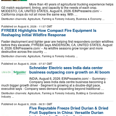
More than 40 years of agricultural trucking experience helps
G3 match equipment, timing, and capacity to the needs of each crop.
MODESTO, CA, UNITED STATES, August 6, 2026 /⁨EINPresswire.com⁩/ --
California crops do not all move the same way. With …
Distribution channels:
Agriculture, Farming & Forestry Industry
,
Business & Economy
...
Published on
August 6, 2026
- 11:07 GMT
FYREBX Highlights How Compact Fire Equipment Is
Reshaping Initial Wildfire Response
Faster deployment and lighter gear are helping first responders contain wildfires
before they escalate, FYREBX says ANDERSON, CA, UNITED STATES, August
6, 2026 /⁨EINPresswire.com⁩/ -- As wildfire seasons grow longer and more
destructive across the country …
Distribution channels:
Agriculture, Farming & Forestry Industry
...
Published on
August 6, 2026
- 07:37 GMT
Schneider Electric sees India data center
business outpacing core growth on AI boom
INDIA, August 6, 2026 /⁨EINPresswire.com⁩/ -- Summary -
Company sees India data centre business becoming a
much bigger growth driver - Segment is growing at a double-digit pace,
executive says - Company sees demand expanding beyond traditional …
Distribution channels:
Agriculture, Farming & Forestry Industry
,
Building & Construction
Industry
...
Published on
August 6, 2026
- 06:51 GMT
Five Reputable Freeze Dried Durian & Dried
Fruit Suppliers in China: Versatile Durian