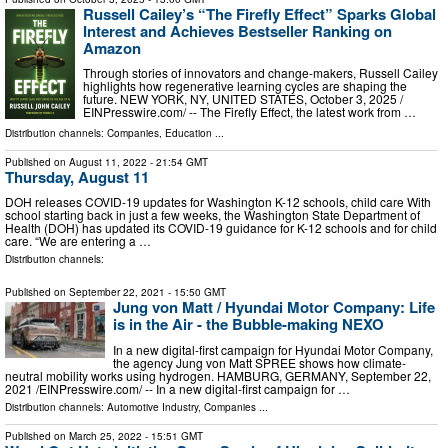
Russell Cailey’s “The Firefly Effect” Sparks Global
Interest and Achieves Bestseller Ranking on
Amazon
Through stories of innovators and change-makers, Russell Cailey
highlights how regenerative learning cycles are shaping the
future. NEW YORK, NY, UNITED STATES, October 3, 2025 /⁨
EINPresswire.com⁩/ -- The Firefly Effect, the latest work from …
Distribution channels:
Companies
,
Education
...
Published on
August 11, 2022
- 21:54 GMT
Thursday, August 11
DOH releases COVID-19 updates for Washington K-12 schools, child care With
school starting back in just a few weeks, the Washington State Department of
Health (DOH) has updated its COVID-19 guidance for K-12 schools and for child
care. “We are entering a …
Distribution channels:
Published on
September 22, 2021
- 15:50 GMT
Jung von Matt / Hyundai Motor Company: Life
is in the Air - the Bubble-making NEXO
In a new digital-first campaign for Hyundai Motor Company,
the agency Jung von Matt SPREE shows how climate-
neutral mobility works using hydrogen. HAMBURG, GERMANY, September 22,
2021 /⁨EINPresswire.com⁩/ -- In a new digital-first campaign for …
Distribution channels:
Automotive Industry
,
Companies
...
Published on
March 25, 2022
- 15:51 GMT