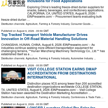
Inclusions for Food Applications
Exploring China’s leading freeze-dried durian suppliers for
snacks, bakery, beverages, and confectionery applications.
CALIFORNIA, CA, UNITED STATES, August 6, 2026 /⁨
EINPresswire.com⁩/ -- Procurement teams evaluating bulk
freeze-dried durian …
Distribution channels:
Agriculture, Farming & Forestry Industry
,
Consumer Goods
...
Published on
August 6, 2026
- 05:59 GMT
Top Tracked Transport Vehicle Manufacturer Drives
Innovation in Off-Road Material Handling Solutions
CHANGSHA, HUNAN, CHINA, August 6, 2026 /⁨EINPresswire.com⁩/ -- As
industries continue seeking more efficient transportation equipment for
challenging terrains, **Hunan Wanzheng Machinery Technology Co., Ltd.** has
established itself as a …
Distribution channels:
Agriculture, Farming & Forestry Industry
,
Automotive Industry
...
Published on
August 6, 2026
- 05:55 GMT
VISIT COLLEGE STATION EARNS DMAP
ACCREDITATION FROM DESTINATIONS
INTERNATIONAL
Distinction places VCS among fewer than 200 accredited
destination organizations worldwide COLLEGE STATION,
TX, UNITED STATES, August 6, 2026 /⁨EINPresswire.com⁩/ -- Visit College
Station has been awarded the Destination Marketing Accreditation …
Distribution channels:
Agriculture, Farming & Forestry Industry
,
Conferences & Trade Fairs
...
Published on
August 6, 2026
- 05:55 GMT
LONGER Launches Global Pre-Sales for