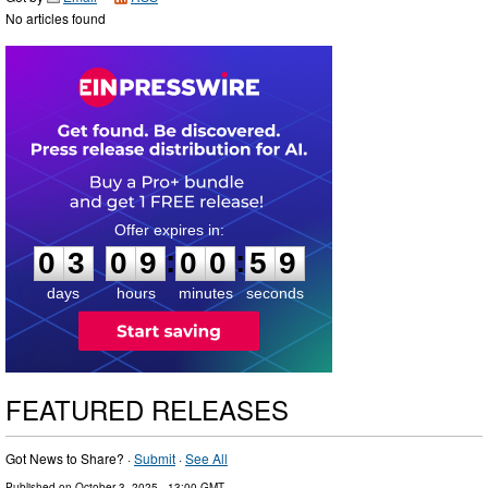
No articles found
0
3
0
9
0
0
5
8
:
:
0
3
0
9
0
0
5
9
days
hours
minutes
seconds
FEATURED RELEASES
Got News to Share? ·
Submit
·
See All
Published on
October 3, 2025
- 13:00 GMT