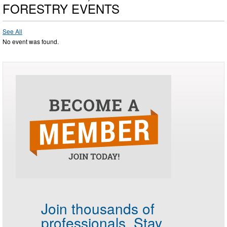
FORESTRY EVENTS
See All
No event was found.
Join thousands of
professionals.
Stay