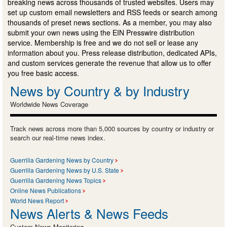
breaking news across thousands of trusted websites. Users may
set up custom email newsletters and RSS feeds or search among
thousands of preset news sections. As a member, you may also
submit your own news using the EIN Presswire distribution
service. Membership is free and we do not sell or lease any
information about you. Press release distribution, dedicated APIs,
and custom services generate the revenue that allow us to offer
you free basic access.
News by Country & by Industry
Worldwide News Coverage
Track news across more than 5,000 sources by country or industry or
search our real-time news index.
Guerrilla Gardening News by Country
Guerrilla Gardening News by U.S. State
Guerrilla Gardening News Topics
Online News Publications
World News Report
News Alerts & News Feeds
Custom News Monitoring