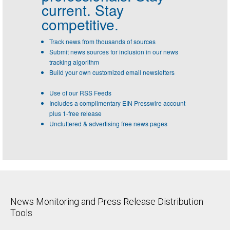
current. Stay
competitive.
Track news from thousands of sources
Submit news sources for inclusion in our news
tracking algorithm
Build your own customized email newsletters
Use of our RSS Feeds
Includes a complimentary EIN Presswire account
plus 1-free release
Uncluttered & advertising free news pages
News Monitoring and Press Release Distribution
Tools