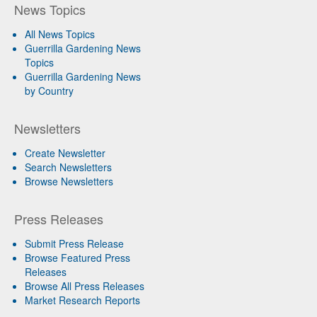
News Topics
All News Topics
Guerrilla Gardening News
Topics
Guerrilla Gardening News
by Country
Newsletters
Create Newsletter
Search Newsletters
Browse Newsletters
Press Releases
Submit Press Release
Browse Featured Press
Releases
Browse All Press Releases
Market Research Reports