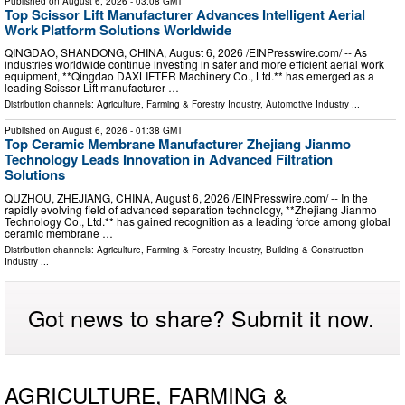
Published on
August 6, 2026
- 03:08 GMT
Top Scissor Lift Manufacturer Advances Intelligent Aerial
Work Platform Solutions Worldwide
QINGDAO, SHANDONG, CHINA, August 6, 2026 /⁨EINPresswire.com⁩/ -- As
industries worldwide continue investing in safer and more efficient aerial work
equipment, **Qingdao DAXLIFTER Machinery Co., Ltd.** has emerged as a
leading Scissor Lift manufacturer …
Distribution channels:
Agriculture, Farming & Forestry Industry
,
Automotive Industry
...
Published on
August 6, 2026
- 01:38 GMT
Top Ceramic Membrane Manufacturer Zhejiang Jianmo
Technology Leads Innovation in Advanced Filtration
Solutions
QUZHOU, ZHEJIANG, CHINA, August 6, 2026 /⁨EINPresswire.com⁩/ -- In the
rapidly evolving field of advanced separation technology, **Zhejiang Jianmo
Technology Co., Ltd.** has gained recognition as a leading force among global
ceramic membrane …
Distribution channels:
Agriculture, Farming & Forestry Industry
,
Building & Construction
Industry
...
Got news to share? Submit it now.
AGRICULTURE, FARMING &