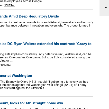
usiness employees across Google…
om
-
NEUTRAL
bands Amid Deep Regulatory Divide
 submit its final recommendations and disband, lawmakers and industry
roper balance between innovation and oversight. The group, formed in
es DC Ryan Walters extended his contract: ‘Crazy to
ing elite implies consistency. Any defensive unit, Walters said, can be
 series. One quarter. One game. But to be truly considered among the
rdinator …
PENDING
pener at Washington
e Evansville Otters (45-31) couldn’t get going offensively as they
f the series against the Washington Wild Things (52-24) on Friday
s first start against the Otters this …
nix, looks for 6th straight home win