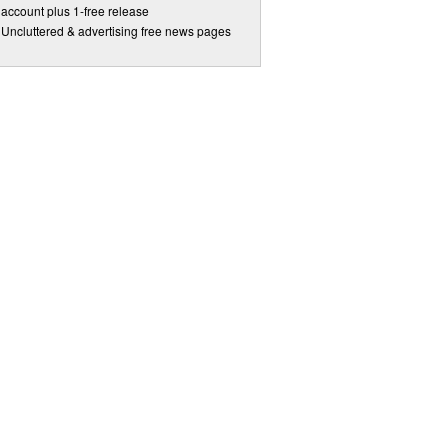
account plus 1-free release
Uncluttered & advertising free news pages