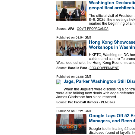
Washington Declarati
geopolitical architect
The official visit of Preside
8–9, 2025, the meetings he
marked the beginning of a n
Source:
APA
-
GOV'T PROPAGANDA
Published on
04:54 GMT
Hong Kong Showcases 
Workshops in Washin
HKETO, Washington DC host
cuisine and culture To prom
West food culture, the Hong Kong Economic and
Source:
Bastille Post
-
PRO-GOVERNMENT
Published on
03:58 GMT
Jags, Parker Washington Still Di
When the Jaguars were discussing a contract
were also talking new deals with edge defende
James Gladstone has since reached …
Source:
Pro Football Rumors
-
PENDING
Published on
07:21 GMT
Google Lays Off 52 E
Managers, and Recrui
Google is eliminating 52 pos
disclosed round of layoffs 