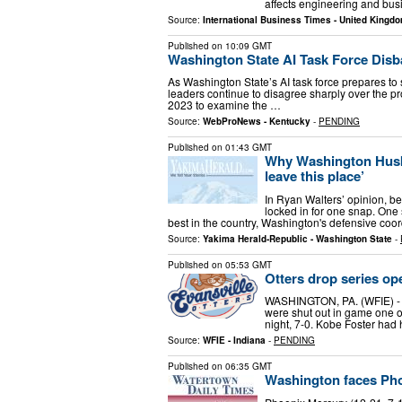
affects engineering and b
Source:
International Business Times - United Kingd
Published on
10:09 GMT
Washington State AI Task Force Dis
As Washington State’s AI task force prepares to
leaders continue to disagree sharply over the p
2023 to examine the …
Source:
WebProNews - Kentucky
-
PENDING
Published on
01:43 GMT
Why Washington Huski
leave this place’
In Ryan Walters’ opinion, be
locked in for one snap. One
best in the country, Washington's defensive coo
Source:
Yakima Herald-Republic - Washington State
-
Published on
05:53 GMT
Otters drop series o
WASHINGTON, PA. (WFIE) - Th
were shut out in game one o
night, 7-0. Kobe Foster had hi
Source:
WFIE - Indiana
-
PENDING
Published on
06:35 GMT
Washington faces Phoe