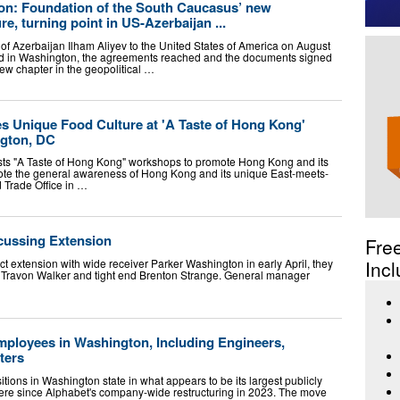
on: Foundation of the South Caucasus’ new
ure, turning point in US-Azerbaijan ...
nt of Azerbaijan Ilham Aliyev to the United States of America on August
ld in Washington, the agreements reached and the documents signed
ew chapter in the geopolitical …
Unique Food Culture at 'A Taste of Hong Kong'
gton, DC
s "A Taste of Hong Kong" workshops to promote Hong Kong and its
ote the general awareness of Hong Kong and its unique East-meets-
 Trade Office in …
scussing Extension
Fre
 extension with wide receiver Parker Washington in early April, they
Incl
r Travon Walker and tight end Brenton Strange. General manager
mployees in Washington, Including Engineers,
ters
itions in Washington state in what appears to be its largest publicly
there since Alphabet's company-wide restructuring in 2023. The move