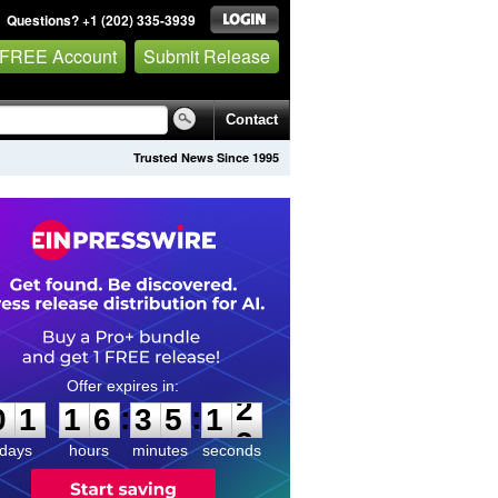
Questions? +1 (202) 335-3939
 FREE Account
Submit Release
Contact
Trusted News Since 1995
0
1
1
6
3
5
1
2
:
:
0
1
1
6
3
5
1
2
days
hours
minutes
seconds