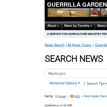
GUERRILLA GARDEN
About
News by Country
News 
A SERVICE FOR AGRICULTURE INDUSTRY PR
News Search
|
All News Topics
>
Guerril
SEARCH NEWS
Advanced Options
|
Search Tips
Get by
•
•
More News Topic
Email
RSS
Published on
07:33 GMT