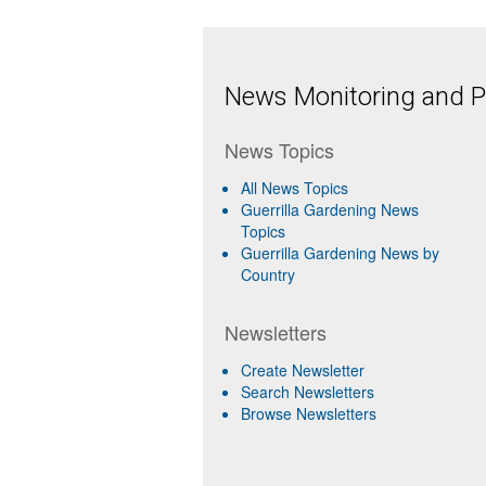
News Monitoring and Pr
News Topics
All News Topics
Guerrilla Gardening News
Topics
Guerrilla Gardening News by
Country
Newsletters
Create Newsletter
Search Newsletters
Browse Newsletters