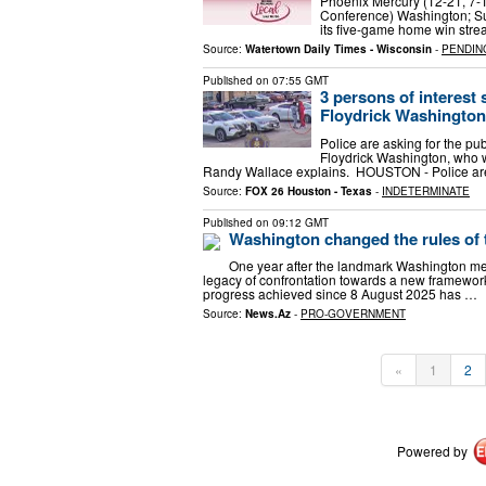
Phoenix Mercury (12-21, 7-
Conference) Washington; Su
its five-game home win stre
Source:
Watertown Daily Times - Wisconsin
-
PENDIN
Published on
07:55 GMT
3 persons of interest
Floydrick Washington
Police are asking for the pub
Floydrick Washington, who wa
Randy Wallace explains. HOUSTON - Police a
Source:
FOX 26 Houston - Texas
-
INDETERMINATE
Published on
09:12 GMT
Washington changed the rules of 
One year after the landmark Washington me
legacy of confrontation towards a new framewor
progress achieved since 8 August 2025 has …
Source:
News.Az
-
PRO-GOVERNMENT
«
1
2
Powered by