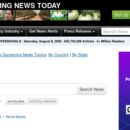
ING NEWS TODAY
Set Up
by Industry
Get News Alerts
Press Releases
OFESSIONALS
·
Saturday, August 8, 2026
·
932,742,039
Articles
· 3+ Million Readers
la Gardening
News Topics
:
By Country
|
By State
Search News
sort by date
sorted by relevance
s
•
World Media