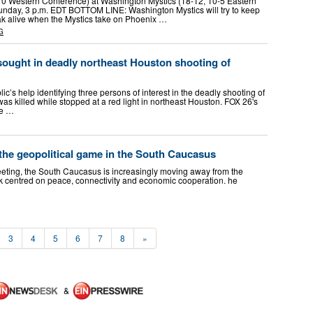
10 Western Conference) at Washington Mystics (18-12, 10-5 Eastern
nday, 3 p.m. EDT BOTTOM LINE: Washington Mystics will try to keep
ak alive when the Mystics take on Phoenix …
G
 sought in deadly northeast Houston shooting of
lic’s help identifying three persons of interest in the deadly shooting of
s killed while stopped at a red light in northeast Houston. FOX 26's
re …
the geopolitical game in the South Caucasus
eting, the South Caucasus is increasingly moving away from the
k centred on peace, connectivity and economic cooperation. he
3
4
5
6
7
8
»
&