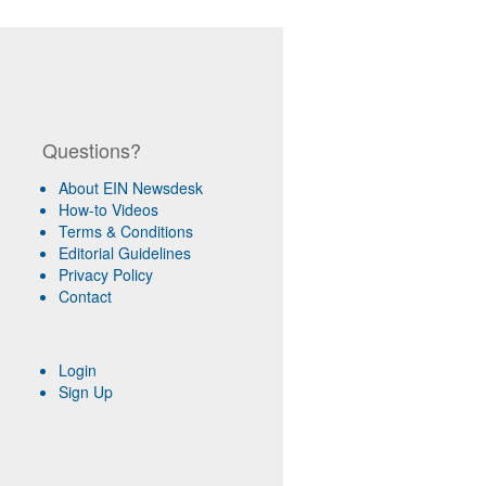
Questions?
About EIN Newsdesk
How-to Videos
Terms & Conditions
Editorial Guidelines
Privacy Policy
Contact
Login
Sign Up