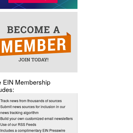
e EIN Membership
udes:
Track news from thousands of sources
Submit news sources for inclusion in our
news tracking algorithm
Build your own customized email newsletters
Use of our RSS Feeds
Includes a complimentary EIN Presswire