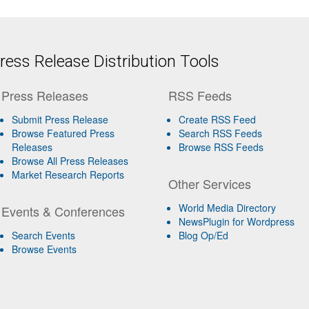
ess Release Distribution Tools
Press Releases
RSS Feeds
Submit Press Release
Create RSS Feed
Browse Featured Press
Search RSS Feeds
Releases
Browse RSS Feeds
Browse All Press Releases
Market Research Reports
Other Services
World Media Directory
Events & Conferences
NewsPlugin for Wordpress
Search Events
Blog Op/Ed
Browse Events